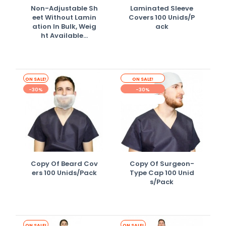
Non-Adjustable Sh
Laminated Sleeve
Eet Without Lamin
Covers 100 Unids/p
Ation In Bulk, Weig
Ack
Ht Available...
ON SALE!
ON SALE!
-30%
-30%
OUT-OF-STOCK
Copy Of Beard Cov
Copy Of Surgeon-
Ers 100 Unids/pack
Type Cap 100 Unid
S/pack
ON SALE!
ON SALE!