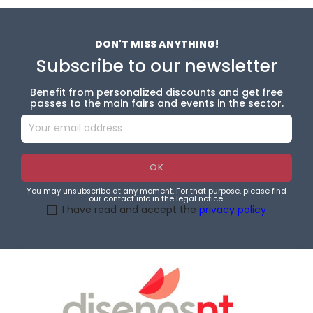
DON'T MISS ANYTHING!
Subscribe to our newsletter
Benefit from personalized discounts and get free
passes to the main fairs and events in the sector.
You may unsubscribe at any moment. For that purpose, please find
our contact info in the legal notice.
I have read and accept the
privacy policy