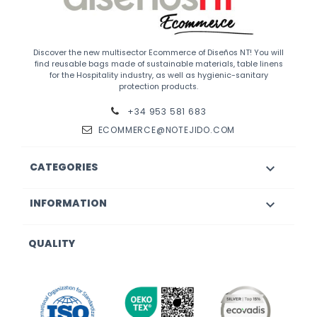
Discover the new multisector Ecommerce of Diseños NT! You will
find reusable bags made of sustainable materials, table linens
for the Hospitality industry, as well as hygienic-sanitary
protection products.
+34 953 581 683
ECOMMERCE@NOTEJIDO.COM
CATEGORIES

INFORMATION

QUALITY