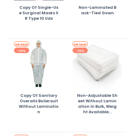
Copy Of Single-Us
Non-Laminated B
E Surgical Masks II
Ack-Tied Gown
R Type 10 Uds
ON SALE!
ON SALE!
-30%
-30%
Copy Of Sanitary
Non-Adjustable Sh
Overalls Boilersuit
Eet Without Lamin
Without Laminatio
Ation In Bulk, Weig
N
Ht Available...