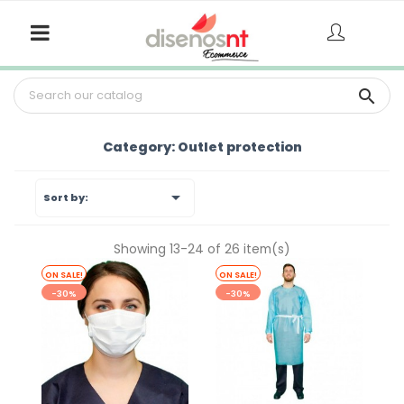

Category: Outlet protection

Sort by:
Showing 13-24 of 26 item(s)
ON SALE!
ON SALE!
-30%
-30%