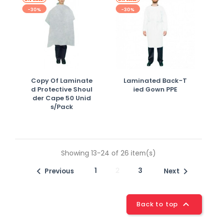
-30%
-30%
Copy Of Laminate
Laminated Back-T
D Protective Shoul
Ied Gown PPE
Der Cape 50 Unid
S/pack
Showing 13-24 of 26 item(s)

1
2
3

Previous
Next

Back to top