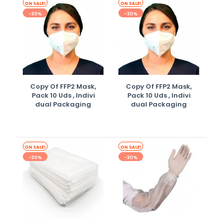
ON SALE!
ON SALE!
-30%
-30%
Copy Of FFP2 Mask,
Copy Of FFP2 Mask,
Pack 10 Uds , Indivi
Pack 10 Uds , Indivi
Dual Packaging
Dual Packaging
ON SALE!
ON SALE!
-30%
-30%