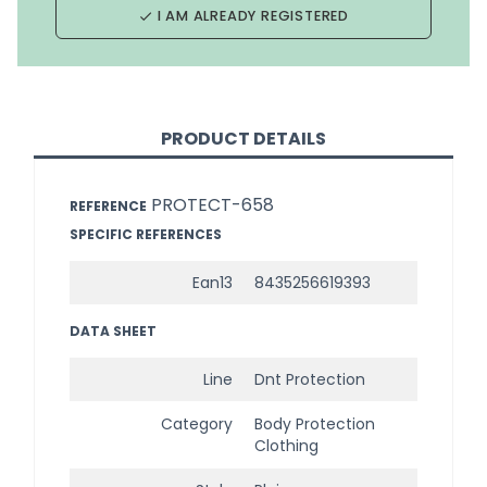
I AM ALREADY REGISTERED
done
PRODUCT DETAILS
PROTECT-658
REFERENCE
SPECIFIC REFERENCES
Ean13
8435256619393
DATA SHEET
Line
Dnt Protection
Category
Body Protection
Clothing