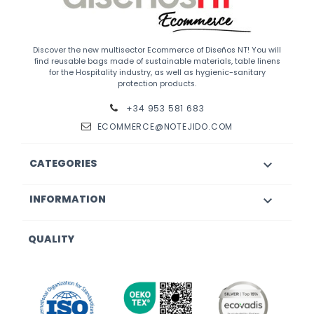
Discover the new multisector Ecommerce of Diseños NT! You will
find reusable bags made of sustainable materials, table linens
for the Hospitality industry, as well as hygienic-sanitary
protection products.
+34 953 581 683
ECOMMERCE@NOTEJIDO.COM
CATEGORIES

INFORMATION

QUALITY