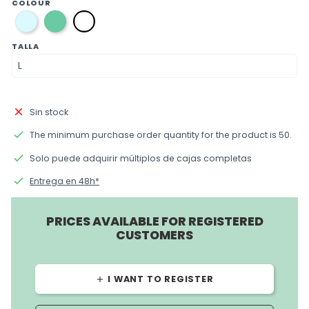
COLOUR
azul
verde
blanca
TALLA
close
Sin stock
done
The minimum purchase order quantity for the product is 50.
done
Solo puede adquirir múltiplos de cajas completas
done
Entrega en 48h*
PRICES AVAILABLE FOR REGISTERED
CUSTOMERS
I WANT TO REGISTER
add