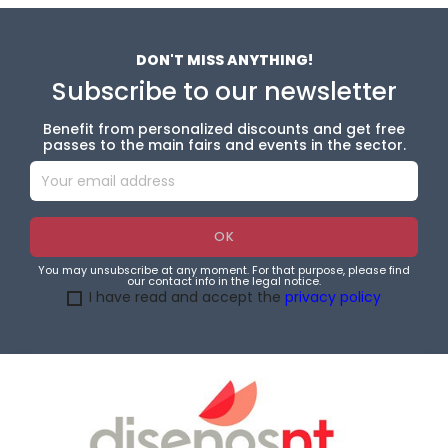
DON'T MISS ANYTHING!
Subscribe to our newsletter
Benefit from personalized discounts and get free
passes to the main fairs and events in the sector.
You may unsubscribe at any moment. For that purpose, please find
our contact info in the legal notice.
I have read and accept the
privacy policy