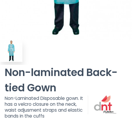
Non-laminated Back-
tied Gown
Non-Laminated Disposable gown. It
has a velcro closure on the neck,
waist adjusment straps and elastic
bands in the cuffs