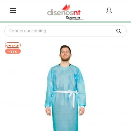

ON SALE!
-30%