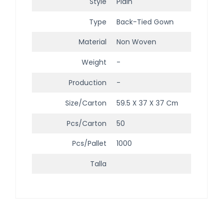
Style
Plain
Type
Back-Tied Gown
Material
Non Woven
Weight
-
Production
-
Size/Carton
59.5 X 37 X 37 Cm
Pcs/Carton
50
Pcs/Pallet
1000
Talla