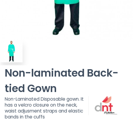
Non-laminated Back-
tied Gown
Non-Laminated Disposable gown. It
has a velcro closure on the neck,
waist adjusment straps and elastic
bands in the cuffs