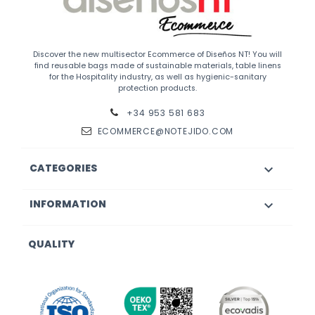
Discover the new multisector Ecommerce of Diseños NT! You will
find reusable bags made of sustainable materials, table linens
for the Hospitality industry, as well as hygienic-sanitary
protection products.
+34 953 581 683
ECOMMERCE@NOTEJIDO.COM
CATEGORIES

INFORMATION

QUALITY