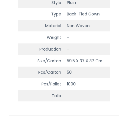
Style
Plain
Type
Back-Tied Gown
Material
Non Woven
Weight
-
Production
-
Size/Carton
59.5 X 37 X 37 Cm
Pcs/Carton
50
Pcs/Pallet
1000
Talla