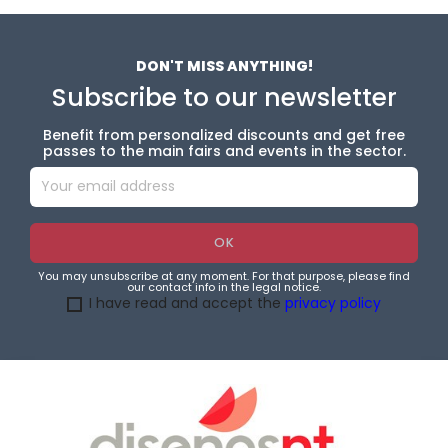
DON'T MISS ANYTHING!
Subscribe to our newsletter
Benefit from personalized discounts and get free
passes to the main fairs and events in the sector.
You may unsubscribe at any moment. For that purpose, please find
our contact info in the legal notice.
I have read and accept the
privacy policy