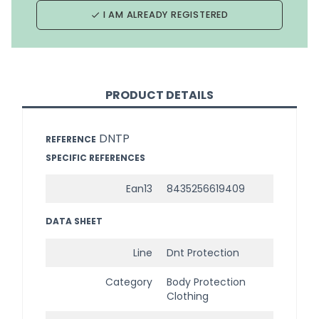
I AM ALREADY REGISTERED
done
PRODUCT DETAILS
DNTP
REFERENCE
SPECIFIC REFERENCES
Ean13
8435256619409
DATA SHEET
Line
Dnt Protection
Category
Body Protection
Clothing