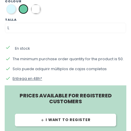
COLOUR
azul
blanca
verde
TALLA
done
En stock
done
The minimum purchase order quantity for the product is 50.
done
Solo puede adquirir múltiplos de cajas completas
done
Entrega en 48h*
PRICES AVAILABLE FOR REGISTERED
CUSTOMERS
I WANT TO REGISTER
add