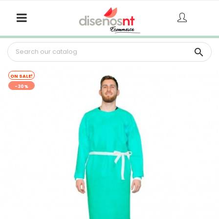

ON SALE!
-30%