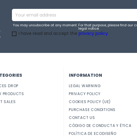
You may unsubscribe at any moment. For that purpose, please find our co
legal notice.
e
I have read and accept the
privacy policy
.
TEGORIES
INFORMATION
CES DROP
LEGAL WARNING
W PRODUCTS
PRIVACY POLICY
T SALES
COOKIES POLICY (UE)
PURCHASE CONDITIONS
CONTACT US
CÓDIGO DE CONDUCTA Y ÉTICA
POLÍTICA DE ECODISEÑO