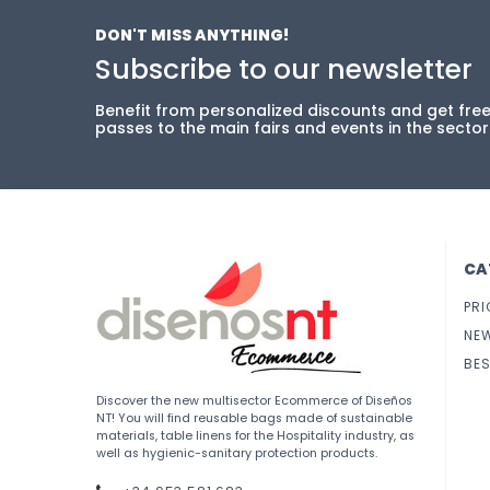
DON'T MISS ANYTHING!
Subscribe to our newsletter
Benefit from personalized discounts and get fre
passes to the main fairs and events in the sector
CA
PRI
NE
BES
Discover the new multisector Ecommerce of Diseños
NT! You will find reusable bags made of sustainable
materials, table linens for the Hospitality industry, as
well as hygienic-sanitary protection products.