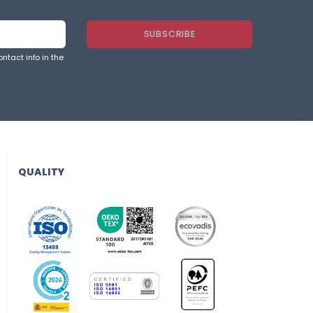
ntact info in the
QUALITY