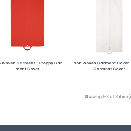
 Woven Garment - Preppy Gar
Non Woven Garment Cover -
Ment Cover
Garment Cover
Showing 1-3 of 3 item(