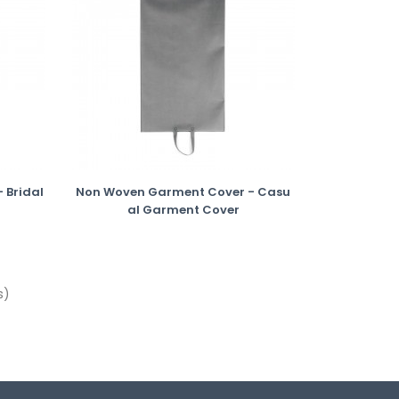
 Bridal
Non Woven Garment Cover - Casu
Al Garment Cover
s)