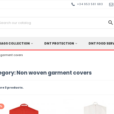
+34 953 581 683

BAGS COLLECTION
DNT PROTECTION
DNT FOOD SER
 garment covers
egory: Non woven garment covers
are 3 products.
0%