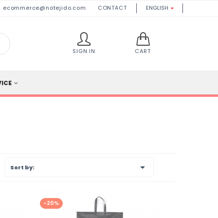
ecommerce@notejido.com
CONTACT
ENGLISH

SIGN IN
CART
VICE

Sort by:
-20%