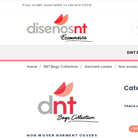
Your order available in record time!
DNT 
Home
DNT Bags Collection
Garment covers
Non woven
Cat
There 
-2
NON WOVEN GARMENT COVERS