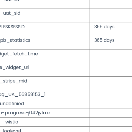
uat_sid
PLESKSESSID
365 days
plz_statistics
365 days
dget_fetch_time
e_widget_url
_stripe_mid
ag_UA_56858153_1
undefinied
o-progress-j042jylrre
wistia
loglevel