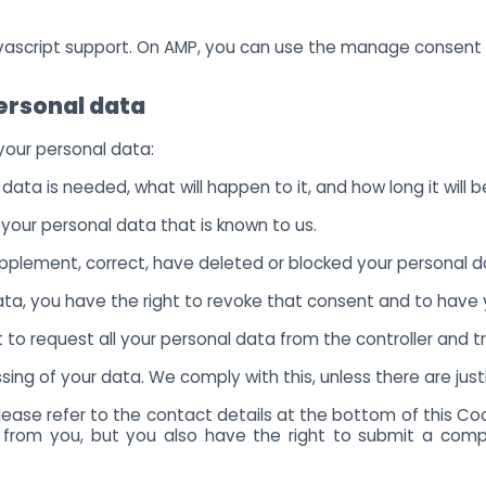
avascript support. On AMP, you can use the manage consent
personal data
 your personal data:
ata is needed, what will happen to it, and how long it will be
 your personal data that is known to us.
 supplement, correct, have deleted or blocked your personal 
data, you have the right to revoke that consent and to have
 to request all your personal data from the controller and tran
ing of your data. We comply with this, unless there are just
Please refer to the contact details at the bottom of this Co
 from you, but you also have the right to submit a compl