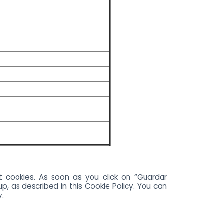
t cookies. As soon as you click on “Guardar
p, as described in this Cookie Policy. You can
y.