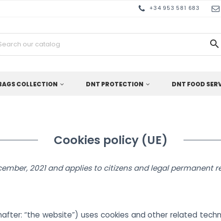
+34 953 581 683

BAGS COLLECTION
DNT PROTECTION
DNT FOOD SER
Cookies policy (UE)
cember, 2021 and applies to citizens and legal permanent 
after: “the website”) uses cookies and other related techn