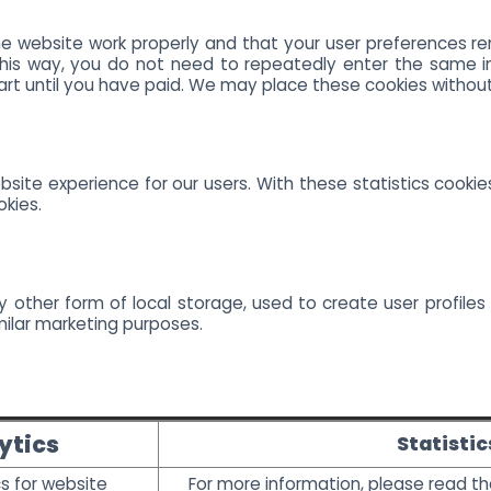
e website work properly and that your user preferences re
 This way, you do not need to repeatedly enter the same i
art until you have paid. We may place these cookies withou
site experience for our users. With these statistics cookie
okies.
 other form of local storage, used to create user profiles 
milar marketing purposes.
ytics
Statistic
s for website
For more information, please read t