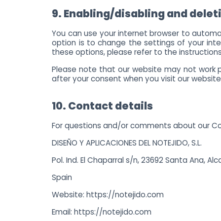
9. Enabling/disabling and delet
You can use your internet browser to automat
option is to change the settings of your in
these options, please refer to the instructions
Please note that our website may not work pro
after your consent when you visit our website
10. Contact details
For questions and/or comments about our Cook
DISEÑO Y APLICACIONES DEL NOTEJIDO, S.L.
Pol. Ind. El Chaparral s/n, 23692 Santa Ana, Alc
Spain
Website:
https://notejido.com
Email:
https://notejido.com