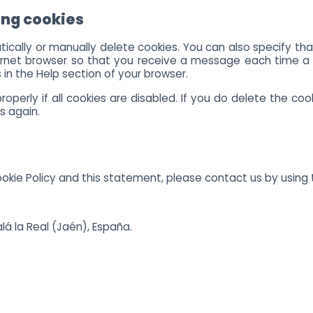
ing cookies
ically or manually delete cookies. You can also specify th
ternet browser so that you receive a message each time a 
 in the Help section of your browser.
perly if all cookies are disabled. If you do delete the cook
s again.
ie Policy and this statement, please contact us by using t
alá la Real (Jaén), España.