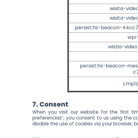
wisita-vide
wisita-vide
persist:hs-beacon-44cc
wpr
wistia-vide
persist:hs-beacon-me
c
cmplz
7. Consent
When you visit our website for the first t
preferencias”, you consent to us using the ca
disable the use of cookies via your browser, 