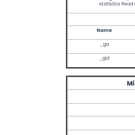
statistics
Read
Name
_ga
_gid
Mi