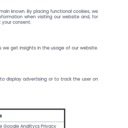
main known. By placing functional cookies, we
nformation when visiting our website and, for
t your consent.
s we get insights in the usage of our website.
to display advertising or to track the user on
s
he
Google Analitycs Privacy