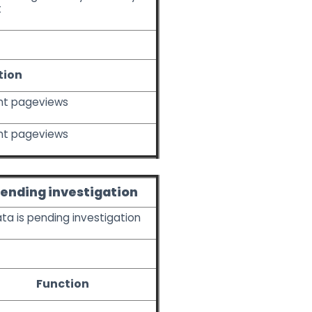
t
tion
nt pageviews
nt pageviews
ending investigation
ata is pending investigation
Function