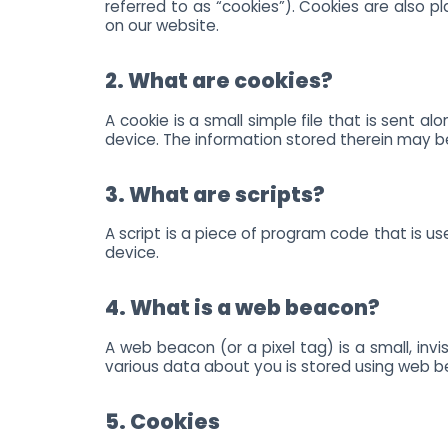
referred to as “cookies”). Cookies are also
on our website.
2. What are cookies?
A cookie is a small simple file that is sent 
device. The information stored therein may be 
3. What are scripts?
A script is a piece of program code that is u
device.
4. What is a web beacon?
A web beacon (or a pixel tag) is a small, invi
various data about you is stored using web 
5. Cookies