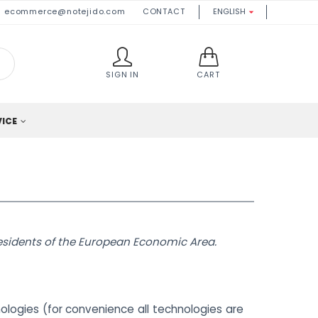
ecommerce@notejido.com
CONTACT
ENGLISH

SIGN IN
CART
VICE
residents of the European Economic Area.
ologies (for convenience all technologies are