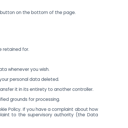
 button on the bottom of the page.
 retained for.
data whenever you wish.
 your personal data deleted.
sfer it in its entirety to another controller.
ified grounds for processing.
okie Policy. If you have a complaint about how
aint to the supervisory authority (the Data