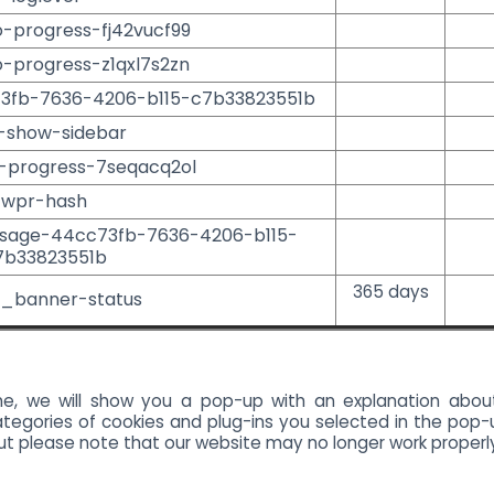
o-progress-fj42vucf99
o-progress-z1qxl7s2zn
73fb-7636-4206-b115-c7b33823551b
-show-sidebar
o-progress-7seqacq2ol
wpr-hash
ssage-44cc73fb-7636-4206-b115-
7b33823551b
365 days
_banner-status
ime, we will show you a pop-up with an explanation abou
tegories of cookies and plug-ins you selected in the pop-u
but please note that our website may no longer work properl