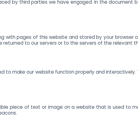
 placed by third parties we have engaged. In the document 
along with pages of this website and stored by your browser
returned to our servers or to the servers of the relevant thi
sed to make our website function properly and interactively. 
sible piece of text or image on a website that is used to mon
beacons.