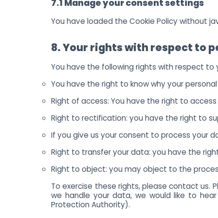
7.1 Manage your consent settings
You have loaded the Cookie Policy without j
8. Your rights with respect to 
You have the following rights with respect to
You have the right to know why your personal d
Right of access: You have the right to access
Right to rectification: you have the right to
If you give us your consent to process your 
Right to transfer your data: you have the right
Right to object: you may object to the process
To exercise these rights, please contact us. 
we handle your data, we would like to hear
Protection Authority).