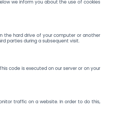
below we inform you about the use of cookies
 on the hard drive of your computer or another
rd parties during a subsequent visit.
This code is executed on our server or on your
itor traffic on a website. In order to do this,