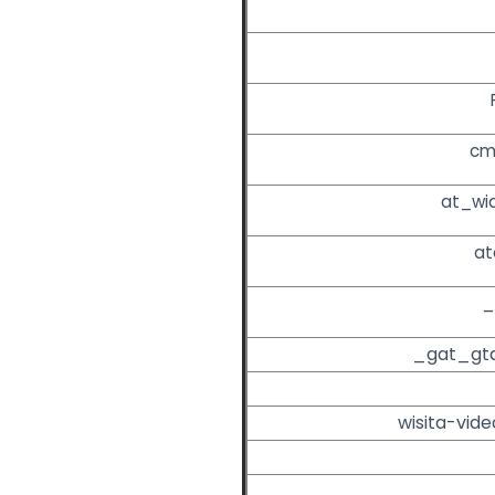
cm
at_wi
at
_
_gat_gt
wisita-vide