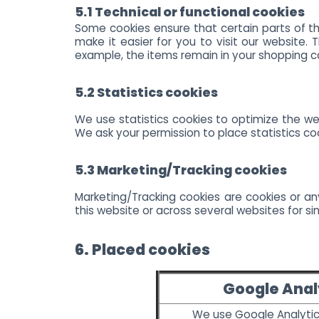
5.1 Technical or functional cookies
Some cookies ensure that certain parts of th
make it easier for you to visit our website.
example, the items remain in your shopping c
5.2 Statistics cookies
We use statistics cookies to optimize the web
We ask your permission to place statistics co
5.3 Marketing/Tracking cookies
Marketing/Tracking cookies are cookies or any
this website or across several websites for si
6. Placed cookies
Google Anal
We use Google Analytic