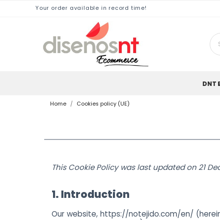
Your order available in record time!
DNT 
Home
Cookies policy (UE)
This Cookie Policy was last updated on 21 De
1. Introduction
Our website,
https://notejido.com/en/
(herein