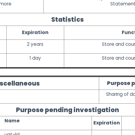
 more
Statemen
Statistics
Expiration
Func
2 years
Store and cou
1 day
Store and cou
scellaneous
Purpose p
Sharing of d
Purpose pending investigation
Name
Expiration
uat-iid