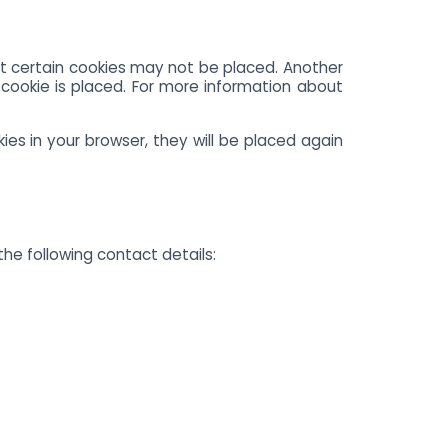
at certain cookies may not be placed. Another
cookie is placed. For more information about
ies in your browser, they will be placed again
he following contact details: