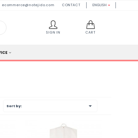
ecommerce@notejido.com
CONTACT
ENGLISH

SIGN IN
CART
VICE

Sort by: