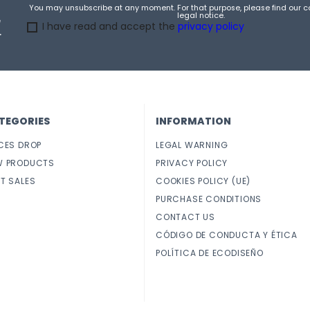
You may unsubscribe at any moment. For that purpose, please find our co
legal notice.
e
I have read and accept the
privacy policy
.
TEGORIES
INFORMATION
CES DROP
LEGAL WARNING
W PRODUCTS
PRIVACY POLICY
T SALES
COOKIES POLICY (UE)
PURCHASE CONDITIONS
CONTACT US
CÓDIGO DE CONDUCTA Y ÉTICA
POLÍTICA DE ECODISEÑO