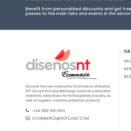
Benefit from personalized discounts and get fre
passes to the main fairs and events in the sector
CA
PRI
NE
BES
Discover the new multisector Ecommerce of Diseños
NT! You will find reusable bags made of sustainable
materials, table linens for the Hospitality industry, as
well as hygienic-sanitary protection products.
+34 953 581 683
ECOMMERCE@NOTEJIDO.COM