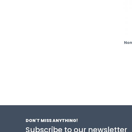
Non
DON'T MISS ANYTHING!
Subscribe to our newsletter