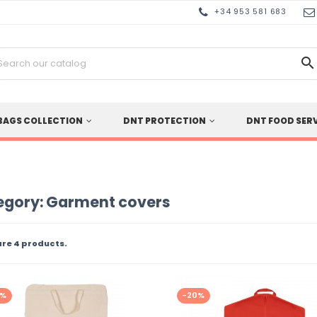
+34 953 581 683

BAGS COLLECTION
DNT PROTECTION
DNT FOOD SER
egory: Garment covers
are 4 products.
0%
-20%