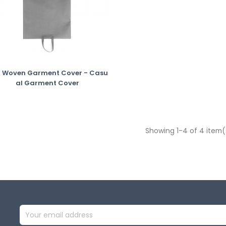
 Woven Garment Cover - Casu
Al Garment Cover
Showing 1-4 of 4 item(