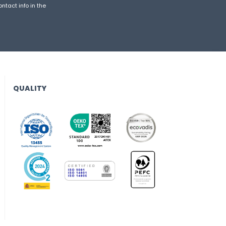
ntact info in the
QUALITY