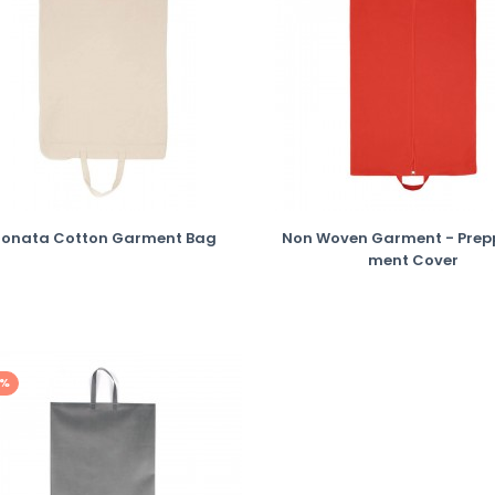
Sonata Cotton Garment Bag
Non Woven Garment - Prep
Ment Cover
0%