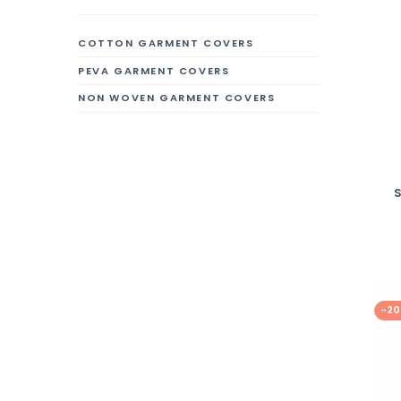
COTTON GARMENT COVERS
PEVA GARMENT COVERS
NON WOVEN GARMENT COVERS
-2