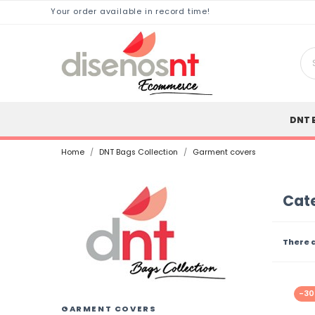
Your order available in record time!
DNT 
Home
DNT Bags Collection
Garment covers
Cat
There 
-3
GARMENT COVERS