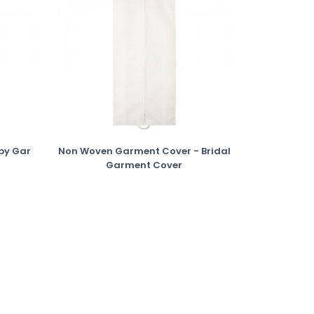
py Gar
Non Woven Garment Cover - Bridal
Garment Cover