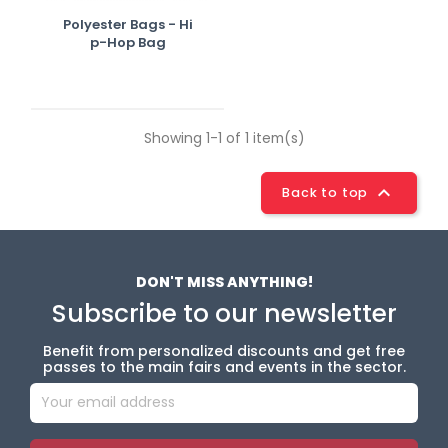
Polyester Bags - Hi
P-Hop Bag
Showing 1-1 of 1 item(s)

Back to top
DON'T MISS ANYTHING!
Subscribe to our newsletter
Benefit from personalized discounts and get free
passes to the main fairs and events in the sector.