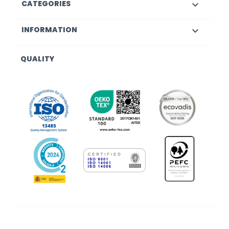
CATEGORIES

INFORMATION

QUALITY