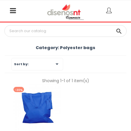

Category: Polyester bags

Sort by:
Showing 1-1 of 1 item(s)
-20%