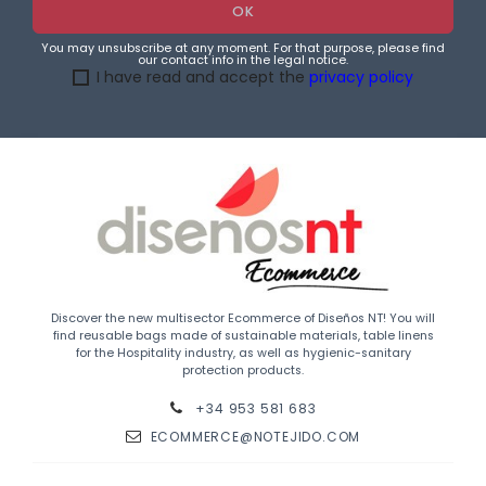
You may unsubscribe at any moment. For that purpose, please find
our contact info in the legal notice.
I have read and accept the
privacy policy
Discover the new multisector Ecommerce of Diseños NT! You will
find reusable bags made of sustainable materials, table linens
for the Hospitality industry, as well as hygienic-sanitary
protection products.
+34 953 581 683
ECOMMERCE@NOTEJIDO.COM