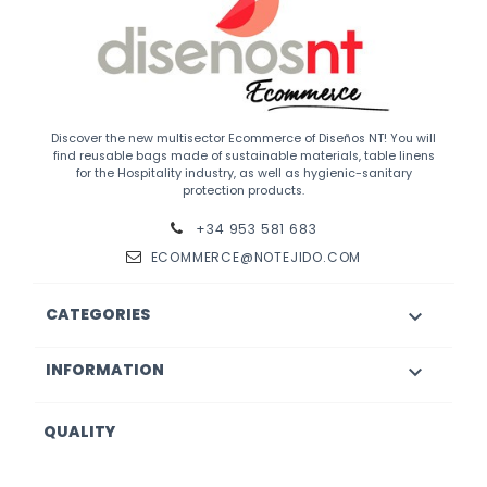
Discover the new multisector Ecommerce of Diseños NT! You will
find reusable bags made of sustainable materials, table linens
for the Hospitality industry, as well as hygienic-sanitary
protection products.
+34 953 581 683
ECOMMERCE@NOTEJIDO.COM
CATEGORIES

INFORMATION

QUALITY