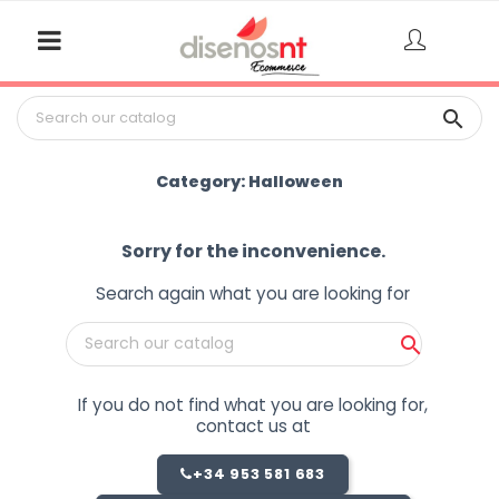

Category: Halloween
Sorry for the inconvenience.
Search again what you are looking for

If you do not find what you are looking for,
contact us at
+34 953 581 683