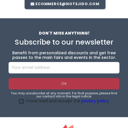
ECOMMERCE@NOTEJIDO.COM
DON'T MISS ANYTHING!
Subscribe to our newsletter
Benefit from personalized discounts and get free
passes to the main fairs and events in the sector.
You may unsubscribe at any moment. For that purpose, please find
our contact info in the legal notice.
I have read and accept the
privacy policy