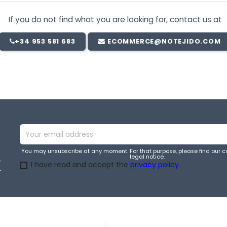
If you do not find what you are looking for, contact us at
+34 953 581 683
ECOMMERCE@NOTEJIDO.COM
You may unsubscribe at any moment. For that purpose, please find our co
legal notice.
e
I have read and accept the
privacy policy
.