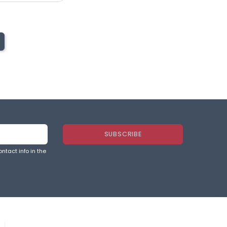
ntact info in the