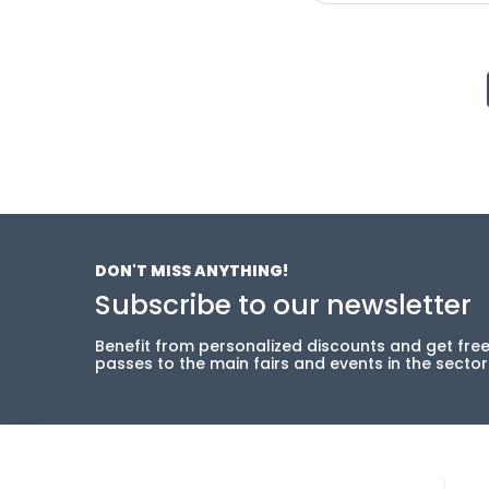
DON'T MISS ANYTHING!
Subscribe to our newsletter
Benefit from personalized discounts and get fre
passes to the main fairs and events in the sector