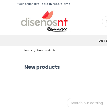
Your order available in record time!
DNT 
Home
New products
New products