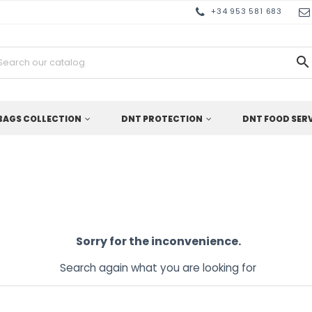
+34 953 581 683

BAGS COLLECTION
DNT PROTECTION
DNT FOOD SER
Sorry for the inconvenience.
Search again what you are looking for