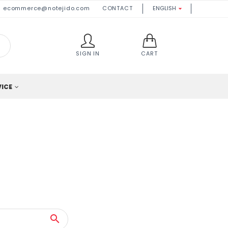
ecommerce@notejido.com
CONTACT
ENGLISH

SIGN IN
CART
VICE
