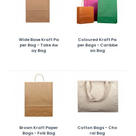
Wide Base Kraft Pa
Coloured Kraft Pa
Per Bag - Take Aw
Per Bags - Caribbe
Ay Bag
An Bag
Brown Kraft Paper
Cotton Bags - Cho
Bags - Folk Bag
Ral Bag