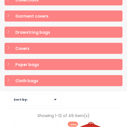
Garment covers
Drawstring bags
Covers
Paper bags
Cloth bags

Sort by:
Showing 1-12 of 49 item(s)
-20%