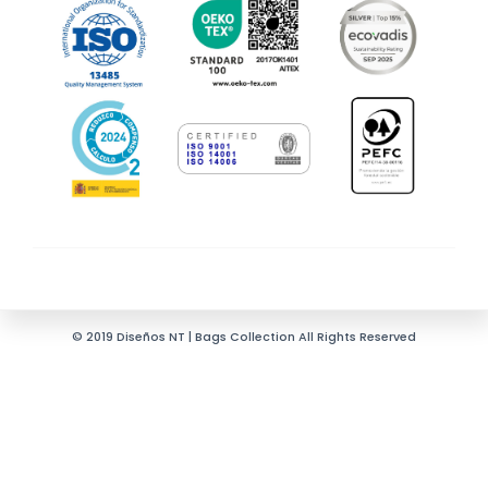
© 2019 Diseños NT | Bags Collection All Rights Reserved