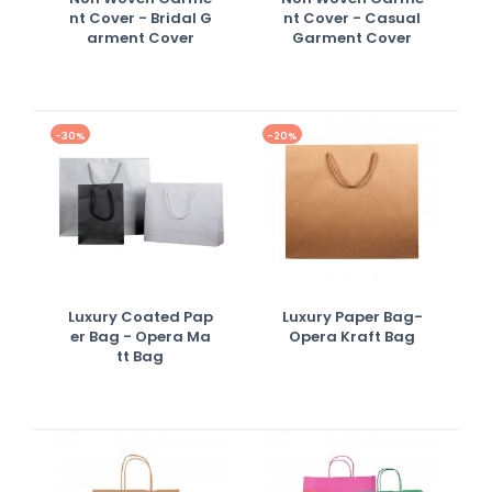
Nt Cover - Bridal G
Nt Cover - Casual
Arment Cover
Garment Cover
-30%
-20%
Luxury Coated Pap
Luxury Paper Bag-
Er Bag - Opera Ma
Opera Kraft Bag
Tt Bag