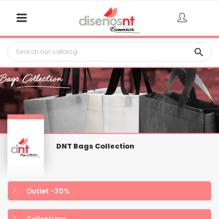

DNT Bags Collection
Outlet -30%
Collections