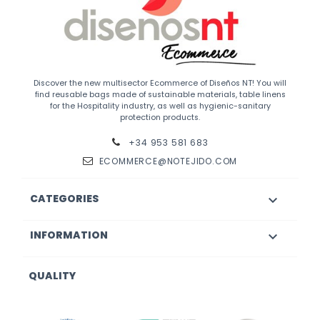
Discover the new multisector Ecommerce of Diseños NT! You will
find reusable bags made of sustainable materials, table linens
for the Hospitality industry, as well as hygienic-sanitary
protection products.
+34 953 581 683
ECOMMERCE@NOTEJIDO.COM
CATEGORIES

INFORMATION

QUALITY