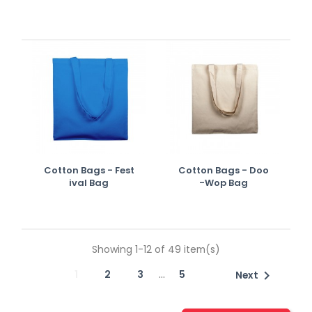
Cotton Bags - Fest
Cotton Bags - Doo
Ival Bag
-wop Bag
Showing 1-12 of 49 item(s)
…
1
2
3
5

Next