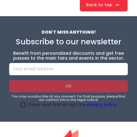

Back to top
DON'T MISS ANYTHING!
Subscribe to our newsletter
Benefit from personalized discounts and get free
passes to the main fairs and events in the sector.
You may unsubscribe at any moment. For that purpose, please find
our contact info in the legal notice.
I have read and accept the
privacy policy