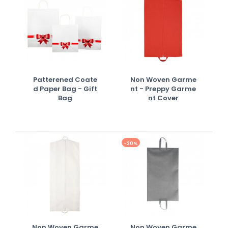
Patterened Coate
Non Woven Garme
D Paper Bag - Gift
Nt - Preppy Garme
Bag
Nt Cover
-20%
Non Woven Garme
Non Woven Garme