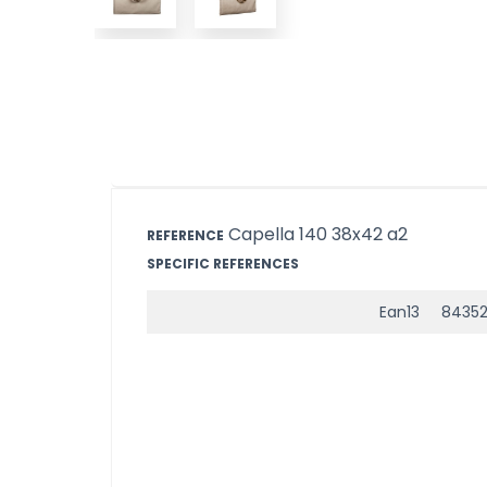
Capella 140 38x42 a2
REFERENCE
SPECIFIC REFERENCES
Ean13
84352