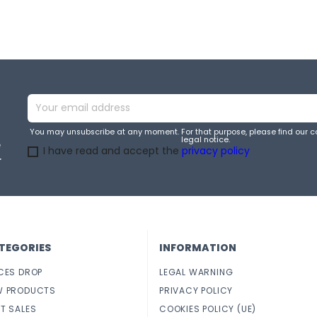
You may unsubscribe at any moment. For that purpose, please find our co
legal notice.
e
I have read and accept the
privacy policy
.
TEGORIES
INFORMATION
CES DROP
LEGAL WARNING
W PRODUCTS
PRIVACY POLICY
T SALES
COOKIES POLICY (UE)