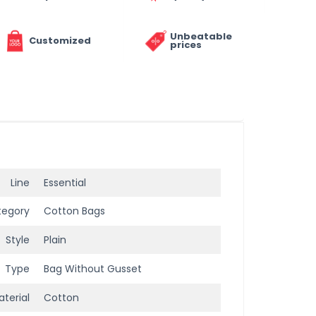
Unbeatable
Customized
prices
Line
Essential
tegory
Cotton Bags
Style
Plain
Type
Bag Without Gusset
terial
Cotton