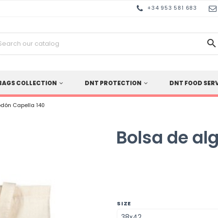
+34 953 581 683

BAGS COLLECTION
DNT PROTECTION
DNT FOOD SER
odón Capella 140
Bolsa de al
SIZE