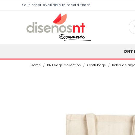
Your order available in record time!
DNT 
Home
DNT Bags Collection
Cloth bags
Bolsa de alg