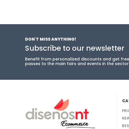
DON'T MISS ANYTHING!
Subscribe to our newsletter
Benefit from personalized discounts and get fre
passes to the main fairs and events in the sector
CA
PRI
NE
BES