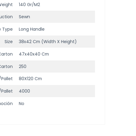
Weight
140 Gr/m2
uction
Sewn
e Type
Long Handle
Size
38x42 Cm (width X Height)
Carton
47x40x40 Cm
Carton
250
/Pallet
80X120 Cm
/Pallet
4000
moción
No