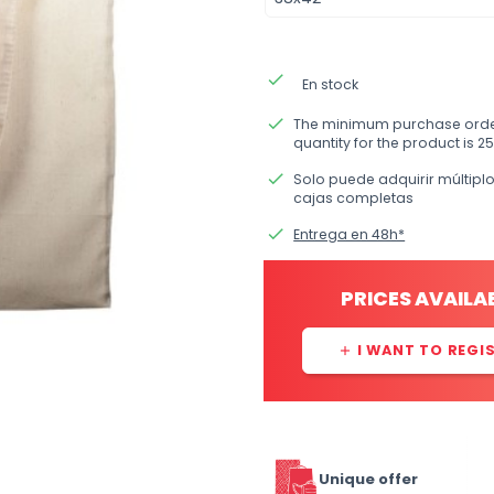
done
En stock
done
The minimum purchase ord
quantity for the product is 25
done
Solo puede adquirir múltipl
cajas completas
done
Entrega en 48h*
PRICES AVAILA
I WANT TO REGI
add
Unique offer