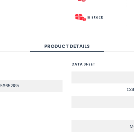
In stock
PRODUCT DETAILS
DATA SHEET
56652185
Ca
Ma