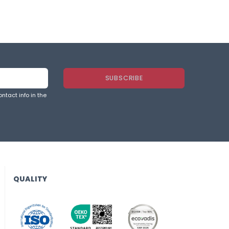
ntact info in the
QUALITY