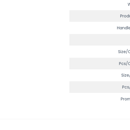
Prod
Handl
Size/
Pcs/
Size
Pcs
Pro