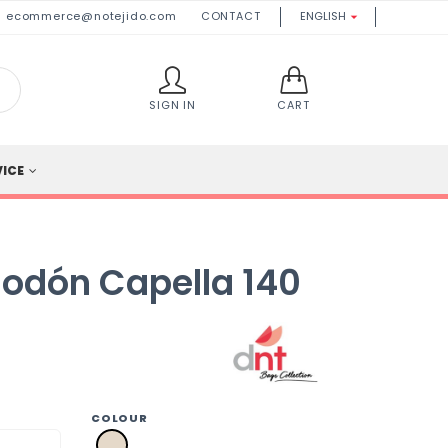
ecommerce@notejido.com
CONTACT
ENGLISH

SIGN IN
CART
VICE
godón Capella 140
COLOUR
a2