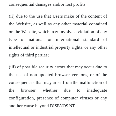
consequential damages and/or lost profits.
(ii) due to the use that Users make of the content of
the Website, as well as any other material contained
on the Website, which may involve a violation of any
type of national or international standard of
intellectual or industrial property rights. or any other
rights of third parties;
(iii) of possible security errors that may occur due to
the use of non-updated browser versions, or of the
consequences that may arise from the malfunction of
the browser, whether due to inadequate
configuration, presence of computer viruses or any
another cause beyond DISEÑOS NT.