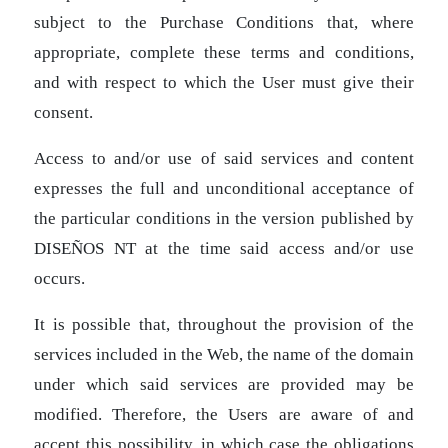
subject to the Purchase Conditions that, where
appropriate, complete these terms and conditions,
and with respect to which the User must give their
consent.
Access to and/or use of said services and content
expresses the full and unconditional acceptance of
the particular conditions in the version published by
DISEÑOS NT at the time said access and/or use
occurs.
It is possible that, throughout the provision of the
services included in the Web, the name of the domain
under which said services are provided may be
modified. Therefore, the Users are aware of and
accept this possibility, in which case the obligations