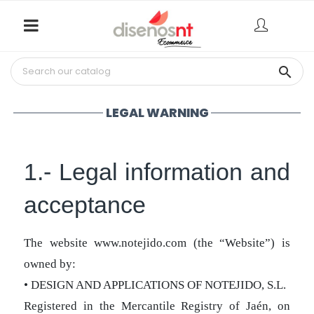

LEGAL WARNING
1.- Legal information and
acceptance
The website www.notejido.com (the “Website”) is
owned by:
• DESIGN AND APPLICATIONS OF NOTEJIDO, S.L.
Registered in the Mercantile Registry of Jaén, on