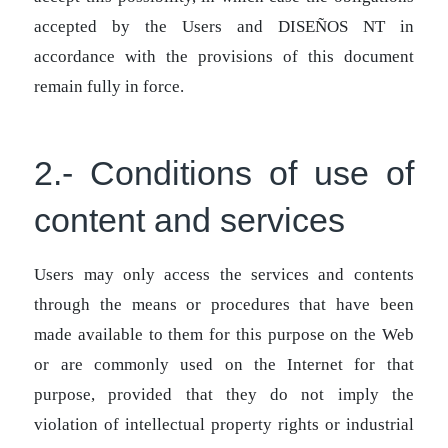
accepted by the Users and DISEÑOS NT in
accordance with the provisions of this document
remain fully in force.
2.- Conditions of use of
content and services
Users may only access the services and contents
through the means or procedures that have been
made available to them for this purpose on the Web
or are commonly used on the Internet for that
purpose, provided that they do not imply the
violation of intellectual property rights or industrial