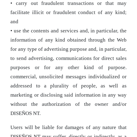
• carry out fraudulent transactions or that may
facilitate illicit or fraudulent conduct of any kind;
and
• use the contents and services and, in particular, the
information of any kind obtained through the Web
for any type of advertising purpose and, in particular,
to send advertising, communications for direct sales
purposes or for any other kind of purpose.
commercial, unsolicited messages individualized or
addressed to a plurality of people, as well as
marketing or disclosing said information in any way
without the authorization of the owner and/or
DISEÑOS NT.
Users will be liable for damages of any nature that
DISEÑOS NT may suffer, directly or indirectly, as a