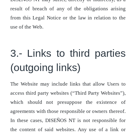
result of breach of any of the obligations arising
from this Legal Notice or the law in relation to the
use of the Web.
3.- Links to third parties
(outgoing links)
The Website may include links that allow Users to
access third party websites (“Third Party Websites”),
which should not presuppose the existence of
agreements with those responsible or owners thereof.
In these cases, DISEÑOS NT is not responsible for
the content of said websites. Any use of a link or