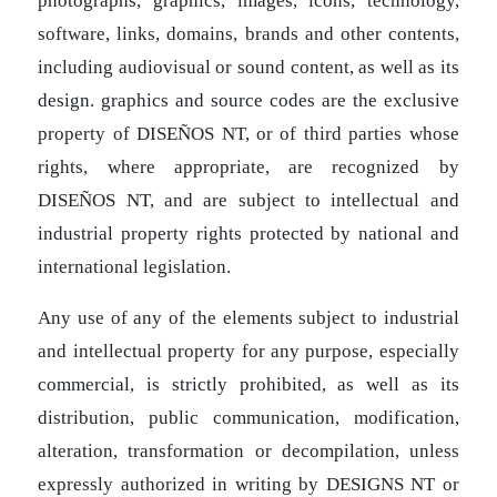
photographs, graphics, images, icons, technology,
software, links, domains, brands and other contents,
including audiovisual or sound content, as well as its
design. graphics and source codes are the exclusive
property of DISEÑOS NT, or of third parties whose
rights, where appropriate, are recognized by
DISEÑOS NT, and are subject to intellectual and
industrial property rights protected by national and
international legislation.
Any use of any of the elements subject to industrial
and intellectual property for any purpose, especially
commercial, is strictly prohibited, as well as its
distribution, public communication, modification,
alteration, transformation or decompilation, unless
expressly authorized in writing by DESIGNS NT or