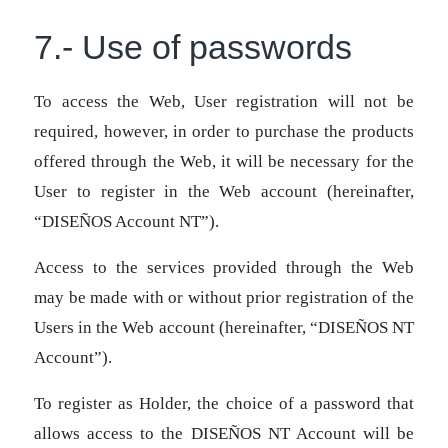
7.- Use of passwords
To access the Web, User registration will not be
required, however, in order to purchase the products
offered through the Web, it will be necessary for the
User to register in the Web account (hereinafter,
“DISEÑOS Account NT”).
Access to the services provided through the Web
may be made with or without prior registration of the
Users in the Web account (hereinafter, “DISEÑOS NT
Account”).
To register as Holder, the choice of a password that
allows access to the DISEÑOS NT Account will be