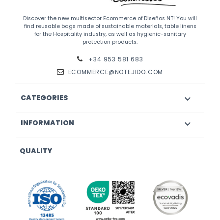
Discover the new multisector Ecommerce of Diseños NT! You will
find reusable bags made of sustainable materials, table linens
for the Hospitality industry, as well as hygienic-sanitary
protection products.
+34 953 581 683
ECOMMERCE@NOTEJIDO.COM
CATEGORIES

INFORMATION

QUALITY