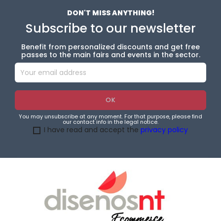
DON'T MISS ANYTHING!
Subscribe to our newsletter
Benefit from personalized discounts and get free
passes to the main fairs and events in the sector.
You may unsubscribe at any moment. For that purpose, please find
our contact info in the legal notice.
I have read and accept the
privacy policy