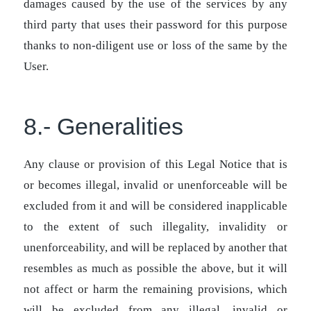
damages caused by the use of the services by any
third party that uses their password for this purpose
thanks to non-diligent use or loss of the same by the
User.
8.- Generalities
Any clause or provision of this Legal Notice that is
or becomes illegal, invalid or unenforceable will be
excluded from it and will be considered inapplicable
to the extent of such illegality, invalidity or
unenforceability, and will be replaced by another that
resembles as much as possible the above, but it will
not affect or harm the remaining provisions, which
will be excluded from any illegal, invalid or