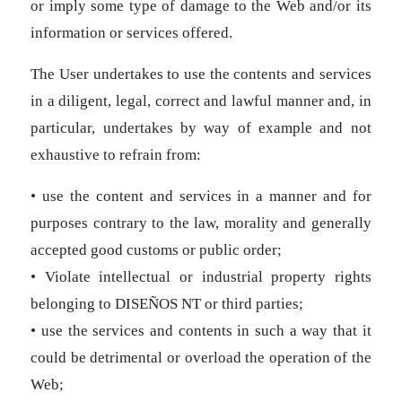
or imply some type of damage to the Web and/or its
information or services offered.
The User undertakes to use the contents and services
in a diligent, legal, correct and lawful manner and, in
particular, undertakes by way of example and not
exhaustive to refrain from:
• use the content and services in a manner and for
purposes contrary to the law, morality and generally
accepted good customs or public order;
• Violate intellectual or industrial property rights
belonging to DISEÑOS NT or third parties;
• use the services and contents in such a way that it
could be detrimental or overload the operation of the
Web;