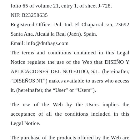
folio 65 of volume 21, entry 1, of sheet J-728.
NIF: B23258635
Registered Office: Pol. Ind. El Chaparral s/n, 23692
Santa Ana, Alcalá la Real (Jaén), Spain.
Email: info@dntbags.com
The terms and conditions contained in this Legal
Notice regulate the use of the Web that DISEÑO Y
APLICACIONES DEL NOTEJIDO, S.L. (hereinafter,
“DISEÑOS NT”) makes available to users who access
it. (hereinafter, the “User” or “Users”).
The use of the Web by the Users implies the
acceptance of all the conditions included in this
Legal Notice.
The purchase of the products offered by the Web are