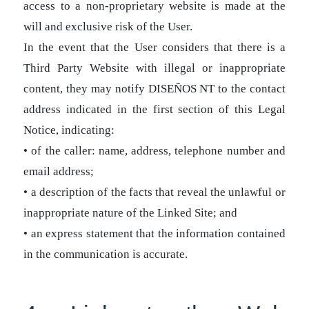
access to a non-proprietary website is made at the
will and exclusive risk of the User.
In the event that the User considers that there is a
Third Party Website with illegal or inappropriate
content, they may notify DISEÑOS NT to the contact
address indicated in the first section of this Legal
Notice, indicating:
• of the caller: name, address, telephone number and
email address;
• a description of the facts that reveal the unlawful or
inappropriate nature of the Linked Site; and
• an express statement that the information contained
in the communication is accurate.