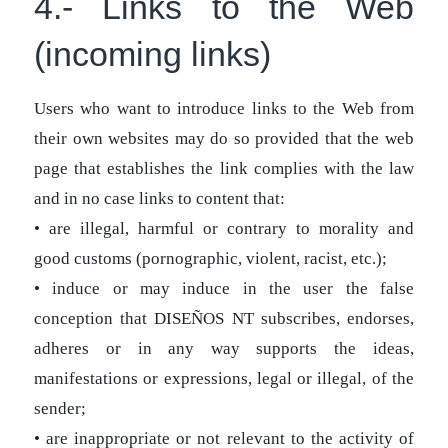
4.- Links to the Web
(incoming links)
Users who want to introduce links to the Web from
their own websites may do so provided that the web
page that establishes the link complies with the law
and in no case links to content that:
• are illegal, harmful or contrary to morality and
good customs (pornographic, violent, racist, etc.);
• induce or may induce in the user the false
conception that DISEÑOS NT subscribes, endorses,
adheres or in any way supports the ideas,
manifestations or expressions, legal or illegal, of the
sender;
• are inappropriate or not relevant to the activity of