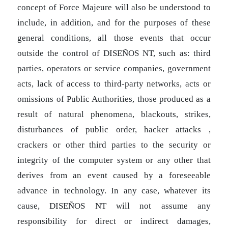
concept of Force Majeure will also be understood to
include, in addition, and for the purposes of these
general conditions, all those events that occur
outside the control of DISEÑOS NT, such as: third
parties, operators or service companies, government
acts, lack of access to third-party networks, acts or
omissions of Public Authorities, those produced as a
result of natural phenomena, blackouts, strikes,
disturbances of public order, hacker attacks ,
crackers or other third parties to the security or
integrity of the computer system or any other that
derives from an event caused by a foreseeable
advance in technology. In any case, whatever its
cause, DISEÑOS NT will not assume any
responsibility for direct or indirect damages,