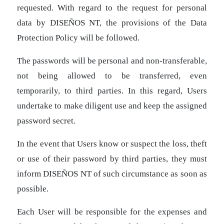
requested. With regard to the request for personal
data by DISEÑOS NT, the provisions of the Data
Protection Policy will be followed.
The passwords will be personal and non-transferable,
not being allowed to be transferred, even
temporarily, to third parties. In this regard, Users
undertake to make diligent use and keep the assigned
password secret.
In the event that Users know or suspect the loss, theft
or use of their password by third parties, they must
inform DISEÑOS NT of such circumstance as soon as
possible.
Each User will be responsible for the expenses and