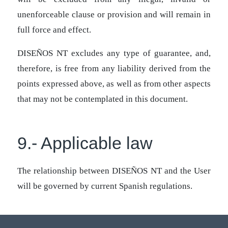
unenforceable clause or provision and will remain in
full force and effect.
DISEÑOS NT excludes any type of guarantee, and,
therefore, is free from any liability derived from the
points expressed above, as well as from other aspects
that may not be contemplated in this document.
9.- Applicable law
The relationship between DISEÑOS NT and the User
will be governed by current Spanish regulations.