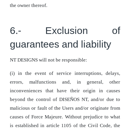
the owner thereof.
6.- Exclusion of
guarantees and liability
NT DESIGNS will not be responsible:
(i) in the event of service interruptions, delays,
errors, malfunctions and, in general, other
inconveniences that have their origin in causes
beyond the control of DISEÑOS NT, and/or due to
malicious or fault of the Users and/or originate from
causes of Force Majeure. Without prejudice to what
is established in article 1105 of the Civil Code, the