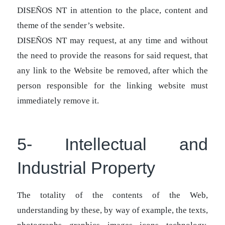
DISEÑOS NT in attention to the place, content and
theme of the sender’s website.
DISEÑOS NT may request, at any time and without
the need to provide the reasons for said request, that
any link to the Website be removed, after which the
person responsible for the linking website must
immediately remove it.
5- Intellectual and
Industrial Property
The totality of the contents of the Web,
understanding by these, by way of example, the texts,