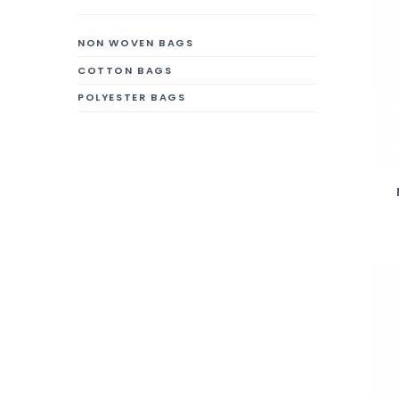
NON WOVEN BAGS
COTTON BAGS
POLYESTER BAGS