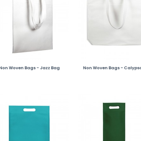
Non Woven Bags - Jazz Bag
Non Woven Bags - Calyps