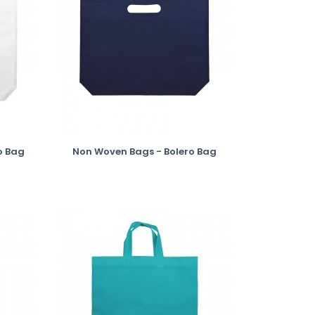
o Bag
Non Woven Bags - Bolero Bag