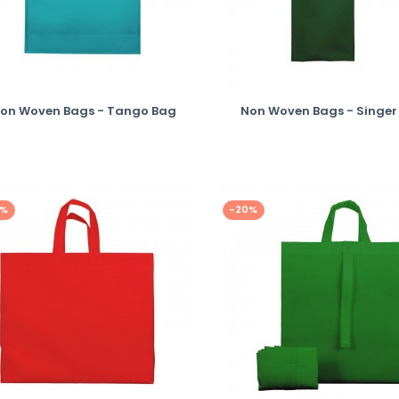
on Woven Bags - Tango Bag
Non Woven Bags - Singer
0%
-20%