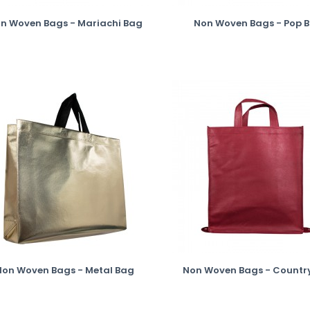
n Woven Bags - Mariachi Bag
Non Woven Bags - Pop 
Non Woven Bags - Metal Bag
Non Woven Bags - Countr