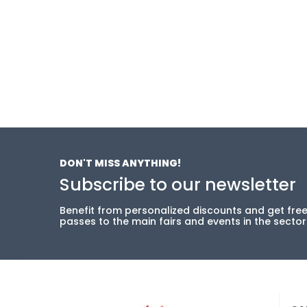
DON'T MISS ANYTHING!
Subscribe to our newsletter
Benefit from personalized discounts and get fre
passes to the main fairs and events in the sector