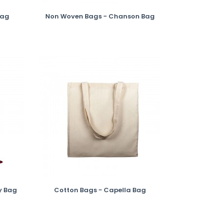
Bag
Non Woven Bags - Chanson Bag
y Bag
Cotton Bags - Capella Bag