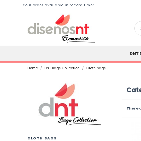
Your order available in record time!
DNT 
Home
DNT Bags Collection
Cloth bags
Cate
There 
CLOTH BAGS