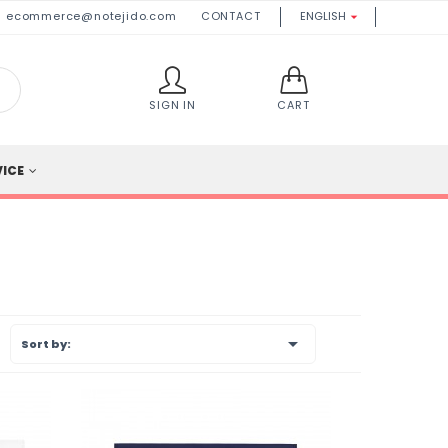
ecommerce@notejido.com
CONTACT
ENGLISH

SIGN IN
CART
VICE

Sort by: