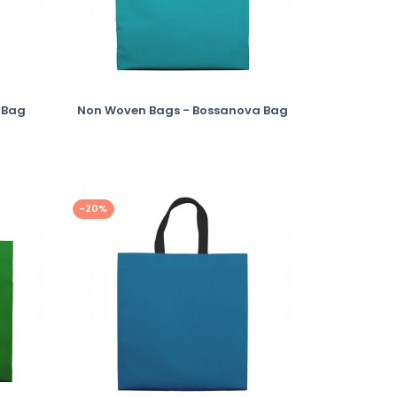
 Bag
Non Woven Bags - Bossanova Bag
-20%