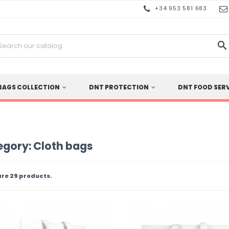
+34 953 581 683

BAGS COLLECTION
DNT PROTECTION
DNT FOOD SER
gory: Cloth bags
are 29 products.