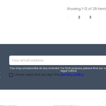
Showing 1-12 of 29 item
1
2
3
You may unsubscribe at any moment. For that purpose, please find our co
legal notice.
e
I have read and accept the
privacy policy
.