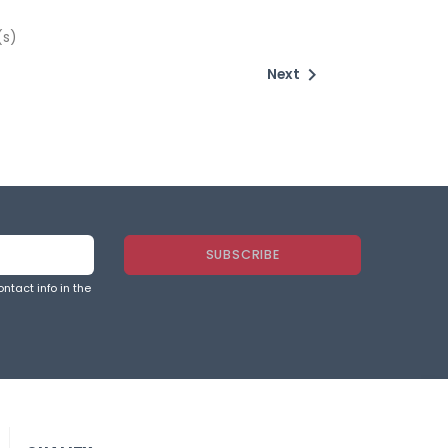
(s)

Next
ntact info in the