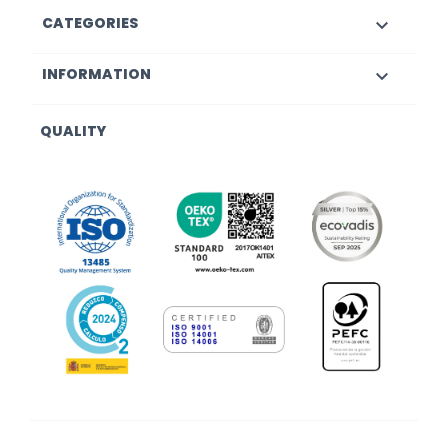
CATEGORIES

INFORMATION

QUALITY