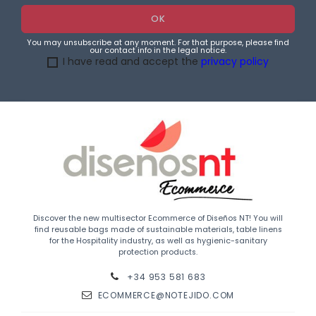
You may unsubscribe at any moment. For that purpose, please find
our contact info in the legal notice.
I have read and accept the
privacy policy
Discover the new multisector Ecommerce of Diseños NT! You will
find reusable bags made of sustainable materials, table linens
for the Hospitality industry, as well as hygienic-sanitary
protection products.
+34 953 581 683
ECOMMERCE@NOTEJIDO.COM