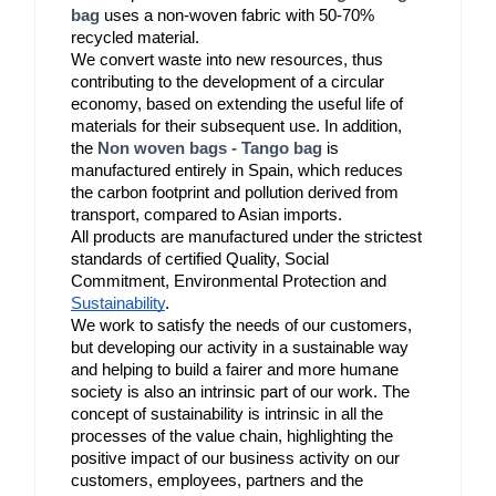
bag
 uses a non-woven fabric with 50-70% 
recycled material.
We convert waste into new resources, thus 
contributing to the development of a circular 
economy, based on extending the useful life of 
materials for their subsequent use. In addition, 
the 
Non woven bags - Tango bag
 is 
manufactured entirely in Spain, which reduces 
the carbon footprint and pollution derived from 
transport, compared to Asian imports.
All products are manufactured under the strictest 
standards of certified Quality, Social 
Commitment, Environmental Protection and 
Sustainability
.
We work to satisfy the needs of our customers, 
but developing our activity in a sustainable way 
and helping to build a fairer and more humane 
society is also an intrinsic part of our work. The 
concept of sustainability is intrinsic in all the 
processes of the value chain, highlighting the 
positive impact of our business activity on our 
customers, employees, partners and the 