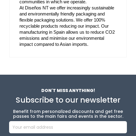
communities in which we operate. 
At Diseños NT we offer increasingly sustainable 
and environmentally friendly packaging and 
flexible packaging solutions. We offer 100% 
recyclable products reducing our impact. Our 
manufacturing in Spain allows us to reduce CO2 
emissions and minimise our environmental 
impact compared to Asian imports.
DON'T MISS ANYTHING!
Subscribe to our newsletter
Benefit from personalized discounts and get free
passes to the main fairs and events in the sector.