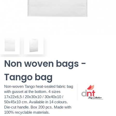
Non woven bags -
Tango bag
Non-woven Tango heat-sealed fabric bag
with gusset at the bottom. 4 sizes
17x22x6,5 / 20x30x10 / 30x40x10 /
50x45x10 cm. Available in 14 colours.
Die-cut handle. Box 200 pcs. Made with
100% recyclable materials.