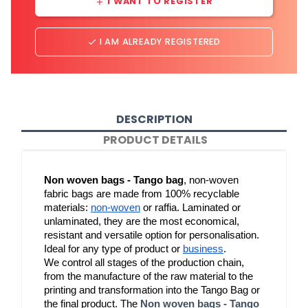
I WANT TO REGISTER
add
I AM ALREADY REGISTERED
done
DESCRIPTION
PRODUCT DETAILS
Non woven bags - Tango bag
, non-woven 
fabric bags are made from 100% recyclable 
materials: 
non-woven
 or raffia. Laminated or 
unlaminated, they are the most economical, 
resistant and versatile option for personalisation. 
Ideal for any type of product or 
business
.
We control all stages of the production chain, 
from the manufacture of the raw material to the 
printing and transformation into the Tango Bag or 
the final product. The 
Non woven bags - Tango