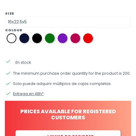
SIZE
COLOUR
08
12
38
20
33
09
01
navy
black
green
purple
fuchsia
red
white
blue
done
En stock
done
The minimum purchase order quantity for the product is 200.
done
Solo puede adquirir múltiplos de cajas completas
done
Entrega en 48h*
PRICES AVAILABLE FOR REGISTERED
CUSTOMERS