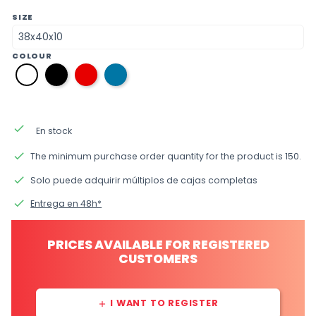
SIZE
COLOUR
12
09
35
01
black
red
Azul
white
Oceano
done
En stock
done
The minimum purchase order quantity for the product is 150.
done
Solo puede adquirir múltiplos de cajas completas
done
Entrega en 48h*
PRICES AVAILABLE FOR REGISTERED
CUSTOMERS
I WANT TO REGISTER
add