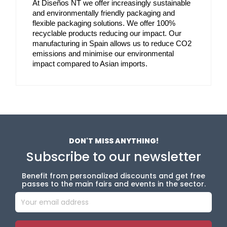
At Diseños NT we offer increasingly sustainable 
and environmentally friendly packaging and 
flexible packaging solutions. We offer 100% 
recyclable products reducing our impact. Our 
manufacturing in Spain allows us to reduce CO2 
emissions and minimise our environmental 
impact compared to Asian imports.
DON'T MISS ANYTHING!
Subscribe to our newsletter
Benefit from personalized discounts and get free
passes to the main fairs and events in the sector.