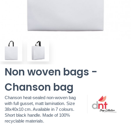
Non woven bags -
Chanson bag
Chanson heat-sealed non-woven bag
with full gusset, matt lamination. Size
38x40x10 cm. Available in 7 colours.
Short black handle. Made of 100%
recyclable materials.