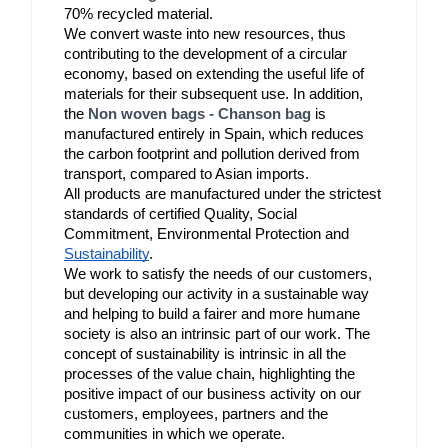
70% recycled material.
We convert waste into new resources, thus 
contributing to the development of a circular 
economy, based on extending the useful life of 
materials for their subsequent use. In addition, 
the 
Non woven bags - Chanson bag
 is 
manufactured entirely in Spain, which reduces 
the carbon footprint and pollution derived from 
transport, compared to Asian imports.
All products are manufactured under the strictest 
standards of certified Quality, Social 
Commitment, Environmental Protection and 
Sustainability
.
We work to satisfy the needs of our customers, 
but developing our activity in a sustainable way 
and helping to build a fairer and more humane 
society is also an intrinsic part of our work. The 
concept of sustainability is intrinsic in all the 
processes of the value chain, highlighting the 
positive impact of our business activity on our 
customers, employees, partners and the 
communities in which we operate. 