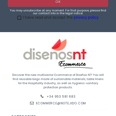
You may unsubscribe at any moment. For that purpose, please find
our contact info in the legal notice.
I have read and accept the
privacy policy
Discover the new multisector Ecommerce of Diseños NT! You will
find reusable bags made of sustainable materials, table linens
for the Hospitality industry, as well as hygienic-sanitary
protection products.
+34 953 581 683
ECOMMERCE@NOTEJIDO.COM