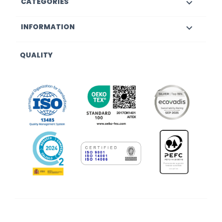
CATEGORIES

INFORMATION

QUALITY