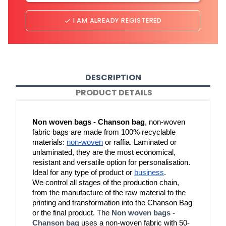
I AM ALREADY REGISTERED
done
DESCRIPTION
PRODUCT DETAILS
Non woven bags - Chanson bag
, non-woven 
fabric bags are made from 100% recyclable 
materials: 
non-woven
 or raffia. Laminated or 
unlaminated, they are the most economical, 
resistant and versatile option for personalisation. 
Ideal for any type of product or 
business
.
We control all stages of the production chain, 
from the manufacture of the raw material to the 
printing and transformation into the Chanson Bag 
or the final product. The 
Non woven bags -
Chanson bag
 uses a non-woven fabric with 50-