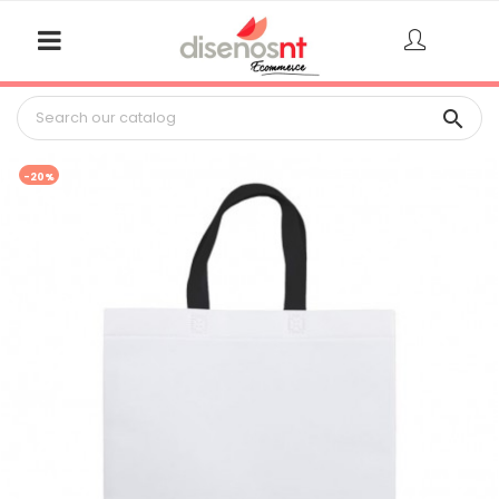

-20%