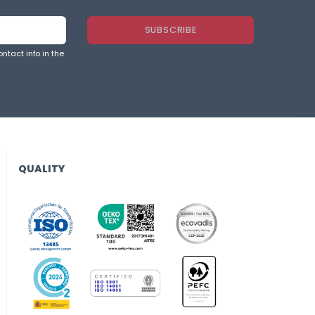
ntact info in the
QUALITY