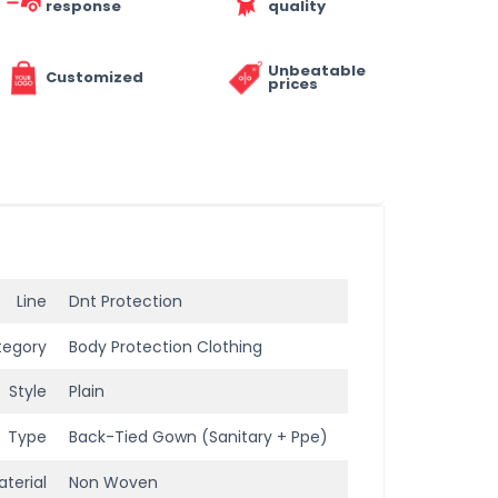
response
quality
Unbeatable
Customized
prices
Line
Dnt Protection
tegory
Body Protection Clothing
Style
Plain
Type
Back-Tied Gown (Sanitary + Ppe)
terial
Non Woven