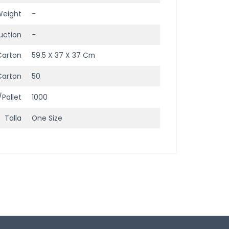
Weight
-
uction
-
Carton
59.5 X 37 X 37 Cm
Carton
50
/Pallet
1000
Talla
One Size