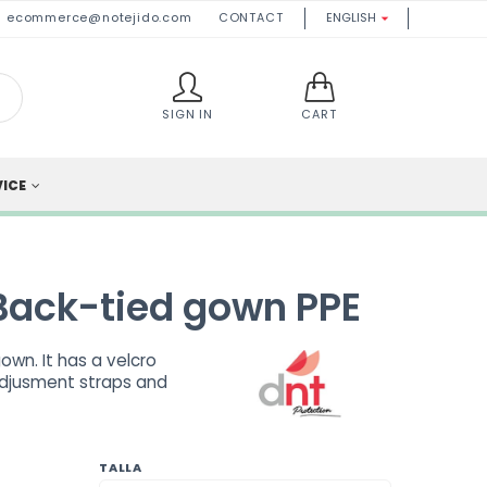
ecommerce@notejido.com
CONTACT
ENGLISH

SIGN IN
CART
VICE
Back-tied gown PPE
wn. It has a velcro
adjusment straps and
TALLA