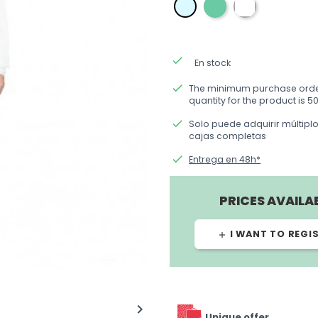
verde
blanca
azul
done
En stock
done
The minimum purchase ord
quantity for the product is 50
done
Solo puede adquirir múltipl
cajas completas
done
Entrega en 48h*
PRICES AVAILA
I WANT TO REGI
add

Unique offer