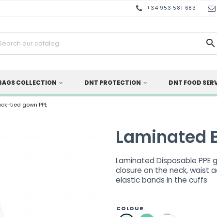
+34 953 581 683

BAGS COLLECTION
DNT PROTECTION
DNT FOOD SER
ck-tied gown PPE
Laminated 
Laminated Disposable PPE go
closure on the neck, waist 
elastic bands in the cuffs
COLOUR