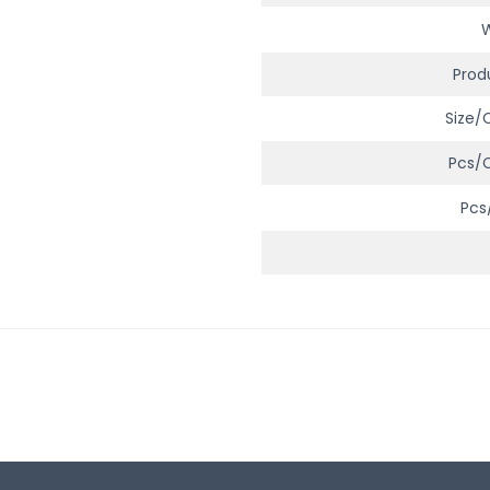
Prod
Size/
Pcs/
Pcs