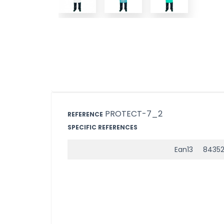
PROTECT-7_2
REFERENCE
SPECIFIC REFERENCES
Ean13
84352