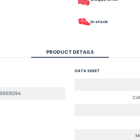
In stock
PRODUCT DETAILS
DATA SHEET
56619294
Ca
Ma