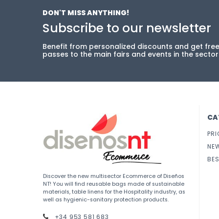
DON'T MISS ANYTHING!
Subscribe to our newsletter
Benefit from personalized discounts and get fre
passes to the main fairs and events in the sector
CA
PRI
NE
BES
Discover the new multisector Ecommerce of Diseños
NT! You will find reusable bags made of sustainable
materials, table linens for the Hospitality industry, as
well as hygienic-sanitary protection products.
+34 953 581 683