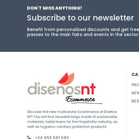
DON'T MISS ANYTHING!
Subscribe to our newsletter
Benefit from personalized discounts and get fre
passes to the main fairs and events in the sector
CA
PRI
NE
BES
Discover the new multisector Ecommerce of Diseños
NT! You will find reusable bags made of sustainable
materials, table linens for the Hospitality industry, as
well as hygienic-sanitary protection products.
+34 953 581 683