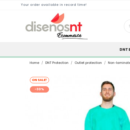
Your order available in record time!
DNT 
Home
DNT Protection
Outlet protection
Non-laminat
ON SALE!
-30%