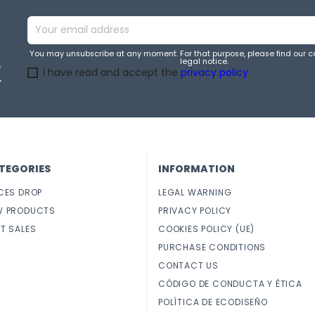
You may unsubscribe at any moment. For that purpose, please find our co
legal notice.
e
I have read and accept the
privacy policy
.
TEGORIES
INFORMATION
CES DROP
LEGAL WARNING
W PRODUCTS
PRIVACY POLICY
T SALES
COOKIES POLICY (UE)
PURCHASE CONDITIONS
CONTACT US
CÓDIGO DE CONDUCTA Y ÉTICA
POLÍTICA DE ECODISEÑO