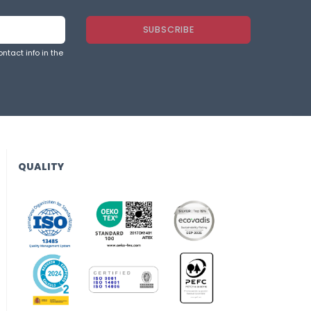
ntact info in the
QUALITY