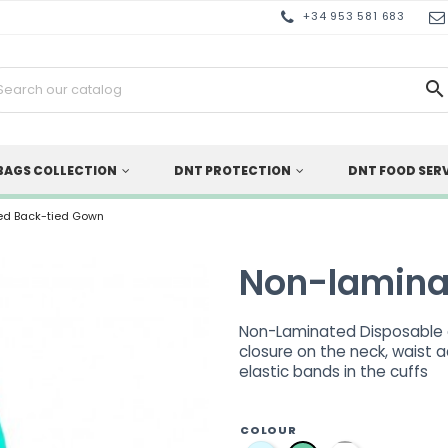
+34 953 581 683

BAGS COLLECTION
DNT PROTECTION
DNT FOOD SER
ed Back-tied Gown
Non-lamina
Non-Laminated Disposable g
closure on the neck, waist 
elastic bands in the cuffs
COLOUR