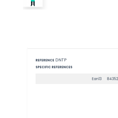
DNTP
REFERENCE
SPECIFIC REFERENCES
Ean13
8435