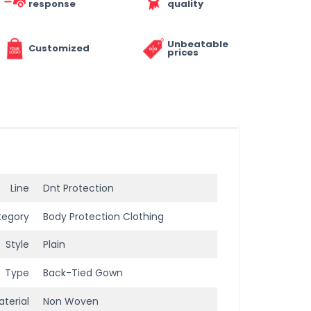
response
quality
Unbeatable
Customized
prices
Line
Dnt Protection
tegory
Body Protection Clothing
Style
Plain
Type
Back-Tied Gown
terial
Non Woven