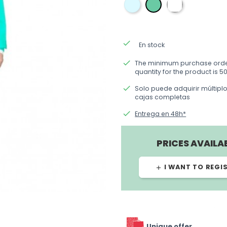
azul
blanca
verde
done
En stock
done
The minimum purchase ord
quantity for the product is 50
done
Solo puede adquirir múltipl
cajas completas
done
Entrega en 48h*
PRICES AVAILA
I WANT TO REGI
add
Unique offer