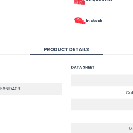
In stock
PRODUCT DETAILS
DATA SHEET
256619409
Ca
Ma