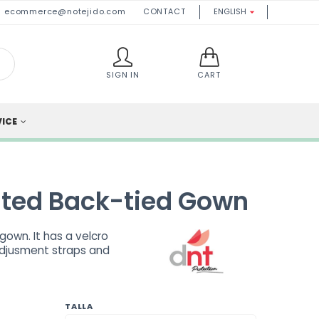
ecommerce@notejido.com
CONTACT
ENGLISH

SIGN IN
CART
VICE
ted Back-tied Gown
own. It has a velcro
adjusment straps and
TALLA