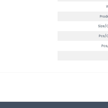
Prod
Size/
Pcs/
Pcs