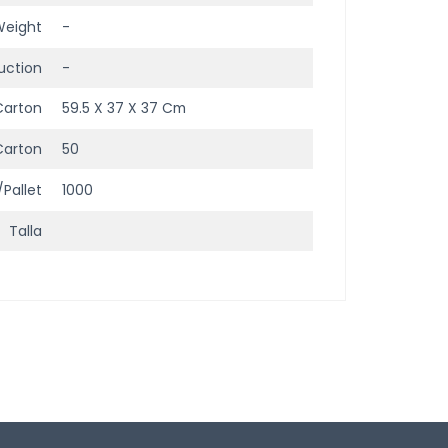
Weight
-
uction
-
Carton
59.5 X 37 X 37 Cm
Carton
50
/Pallet
1000
Talla