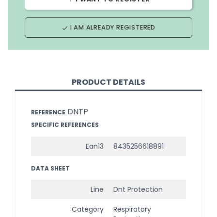
I AM ALREADY REGISTERED
done
PRODUCT DETAILS
DNTP
REFERENCE
SPECIFIC REFERENCES
Ean13
8435256618891
DATA SHEET
Line
Dnt Protection
Category
Respiratory