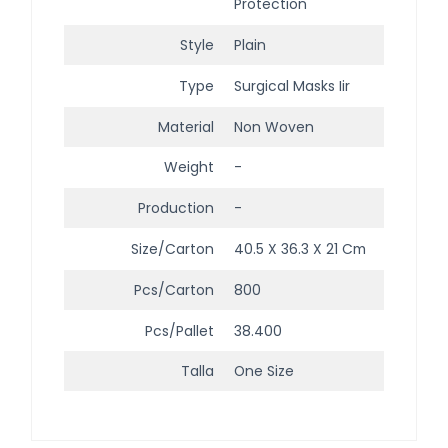
Protection
Style
Plain
Type
Surgical Masks Iir
Material
Non Woven
Weight
-
Production
-
Size/Carton
40.5 X 36.3 X 21 Cm
Pcs/Carton
800
Pcs/Pallet
38.400
Talla
One Size