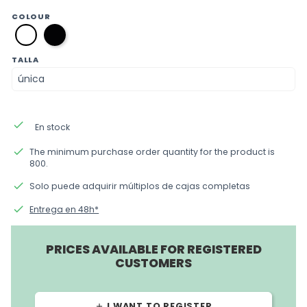
COLOUR
negro
blanco
TALLA
done
En stock
done
The minimum purchase order quantity for the product is
800.
done
Solo puede adquirir múltiplos de cajas completas
done
Entrega en 48h*
PRICES AVAILABLE FOR REGISTERED
CUSTOMERS
I WANT TO REGISTER
add