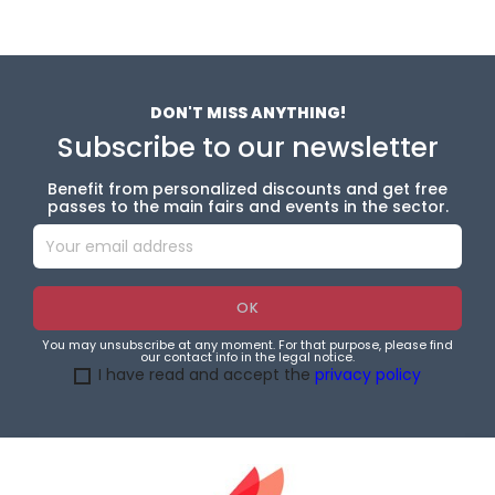
DON'T MISS ANYTHING!
Subscribe to our newsletter
Benefit from personalized discounts and get free
passes to the main fairs and events in the sector.
You may unsubscribe at any moment. For that purpose, please find
our contact info in the legal notice.
I have read and accept the
privacy policy