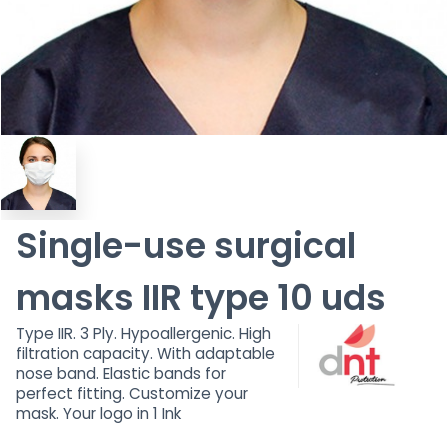
Single-use surgical
masks IIR type 10 uds
Type IIR. 3 Ply. Hypoallergenic. High
filtration capacity. With adaptable
nose band. Elastic bands for
perfect fitting. Customize your
mask. Your logo in 1 Ink