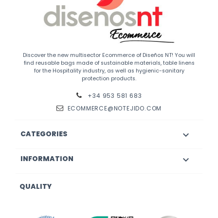
Discover the new multisector Ecommerce of Diseños NT! You will
find reusable bags made of sustainable materials, table linens
for the Hospitality industry, as well as hygienic-sanitary
protection products.
+34 953 581 683
ECOMMERCE@NOTEJIDO.COM
CATEGORIES

INFORMATION

QUALITY