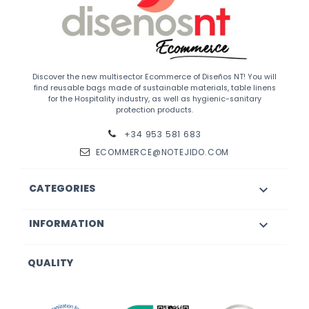
Discover the new multisector Ecommerce of Diseños NT! You will
find reusable bags made of sustainable materials, table linens
for the Hospitality industry, as well as hygienic-sanitary
protection products.
+34 953 581 683
ECOMMERCE@NOTEJIDO.COM
CATEGORIES

INFORMATION

QUALITY