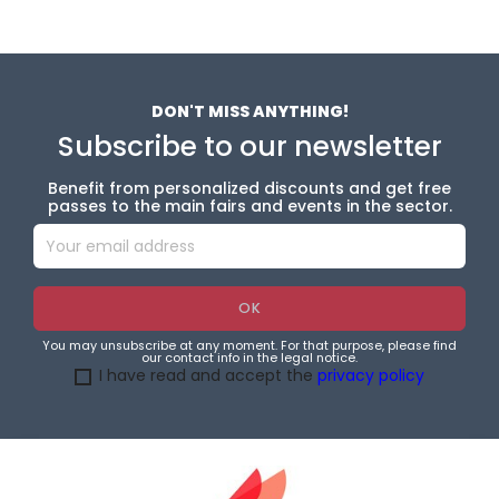
DON'T MISS ANYTHING!
Subscribe to our newsletter
Benefit from personalized discounts and get free
passes to the main fairs and events in the sector.
You may unsubscribe at any moment. For that purpose, please find
our contact info in the legal notice.
I have read and accept the
privacy policy