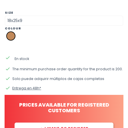
SIZE
COLOUR
pk
brown
kraft
done
En stock
done
The minimum purchase order quantity for the product is 200.
done
Solo puede adquirir múltiplos de cajas completas
done
Entrega en 48h*
PRICES AVAILABLE FOR REGISTERED
CUSTOMERS