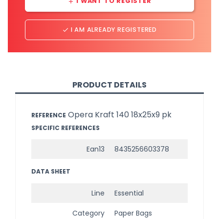
I WANT TO REGISTER
add
I AM ALREADY REGISTERED
done
PRODUCT DETAILS
Opera Kraft 140 18x25x9 pk
REFERENCE
SPECIFIC REFERENCES
Ean13
8435256603378
DATA SHEET
Line
Essential
Category
Paper Bags