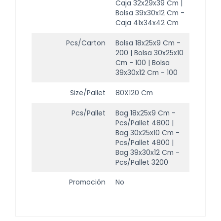
Caja 32x29x39 Cm |
Bolsa 39x30x12 Cm -
Caja 41x34x42 Cm
Pcs/Carton
Bolsa 18x25x9 Cm -
200 | Bolsa 30x25x10
Cm - 100 | Bolsa
39x30x12 Cm - 100
Size/Pallet
80X120 Cm
Pcs/Pallet
Bag 18x25x9 Cm -
Pcs/Pallet 4800 |
Bag 30x25x10 Cm -
Pcs/Pallet 4800 |
Bag 39x30x12 Cm -
Pcs/Pallet 3200
Promoción
No