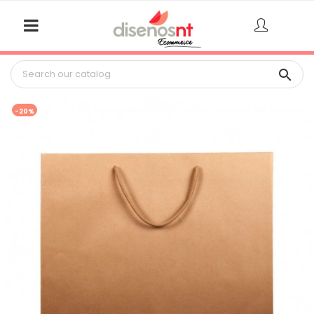

-20%