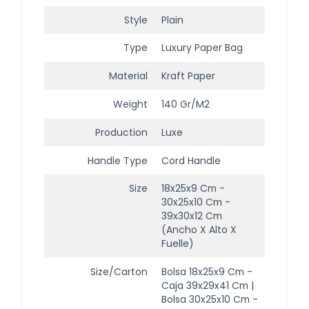
Style
Plain
Type
Luxury Paper Bag
Material
Kraft Paper
Weight
140 Gr/m2
Production
Luxe
Handle Type
Cord Handle
Size
18x25x9 Cm -
30x25x10 Cm -
39x30x12 Cm
(ancho X Alto X
Fuelle)
Size/Carton
Bolsa 18x25x9 Cm -
Caja 39x29x41 Cm |
Bolsa 30x25x10 Cm -