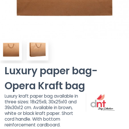
Luxury paper bag-
Opera Kraft bag
Luxury kraft paper bag available in
three sizes: 18x25x9, 30x25x10 and
39x30x12 cm. Available in brown,
white or black kraft paper. Short
cord handle. With bottom
reinforcement cardboard.