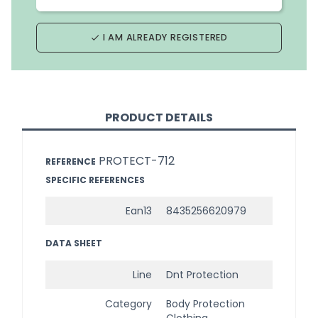
I AM ALREADY REGISTERED
done
PRODUCT DETAILS
PROTECT-712
REFERENCE
SPECIFIC REFERENCES
Ean13
8435256620979
DATA SHEET
Line
Dnt Protection
Category
Body Protection
Clothing