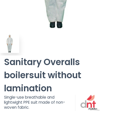
Sanitary Overalls
boilersuit without
lamination
Single-use breathable and
lightwight PPE suit made of non-
woven fabric.