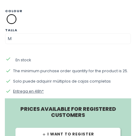
COLOUR
blanca
TALLA
done
En stock
done
The minimum purchase order quantity for the product is 25.
done
Solo puede adquirir múltiplos de cajas completas
done
Entrega en 48h*
PRICES AVAILABLE FOR REGISTERED
CUSTOMERS
I WANT TO REGISTER
add