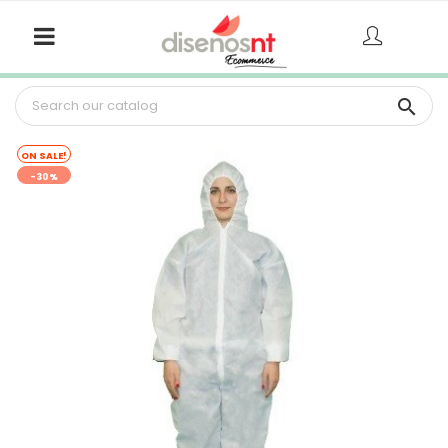

ON SALE!
-30%