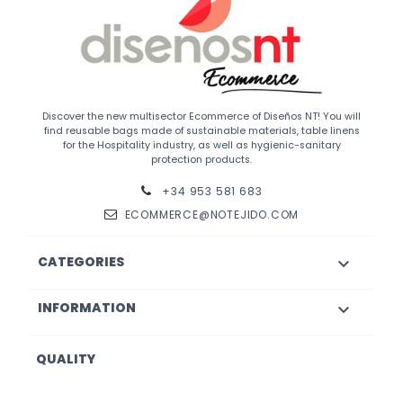
Discover the new multisector Ecommerce of Diseños NT! You will
find reusable bags made of sustainable materials, table linens
for the Hospitality industry, as well as hygienic-sanitary
protection products.
+34 953 581 683
ECOMMERCE@NOTEJIDO.COM
CATEGORIES

INFORMATION

QUALITY