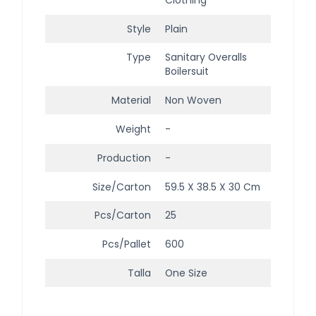
Style
Plain
Type
Sanitary Overalls
Boilersuit
Material
Non Woven
Weight
-
Production
-
Size/Carton
59.5 X 38.5 X 30 Cm
Pcs/Carton
25
Pcs/Pallet
600
Talla
One Size