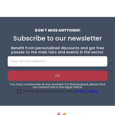
DON'T MISS ANYTHING!
Subscribe to our newsletter
Benefit from personalized discounts and get free
passes to the main fairs and events in the sector.
You may unsubscribe at any moment. For that purpose, please find
our contact info in the legal notice.
I have read and accept the
privacy policy