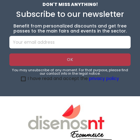
DON'T MISS ANYTHING!
Subscribe to our newsletter
Benefit from personalized discounts and get free
passes to the main fairs and events in the sector.
You may unsubscribe at any moment. For that purpose, please find
our contact info in the legal notice.
I have read and accept the
privacy policy