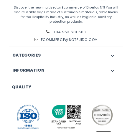
Discover the new multisector Ecommerce of Diseños NT! You will
find reusable bags made of sustainable materials, table linens
for the Hospitality industry, as well as hygienic-sanitary
protection products.
+34 953 581 683
ECOMMERCE@NOTEJIDO.COM
CATEGORIES

INFORMATION

QUALITY