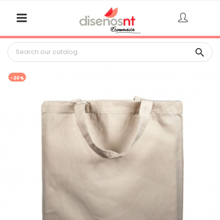

-20%