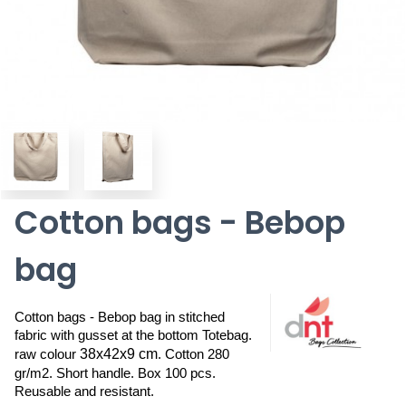
Cotton bags - Bebop
bag
Cotton bags - Bebop bag in stitched 
fabric with gusset at the bottom Totebag. 
38x42x9 cm
raw colour 
. Cotton 280 
gr/m2. Short handle. Box 100 pcs. 
Reusable and resistant.