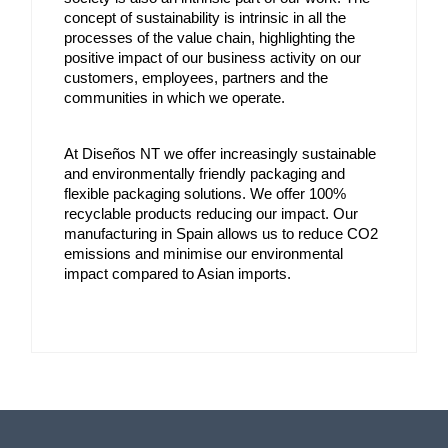
concept of sustainability is intrinsic in all the 
processes of the value chain, highlighting the 
positive impact of our business activity on our 
customers, employees, partners and the 
communities in which we operate.
At Diseños NT we offer increasingly sustainable 
and environmentally friendly packaging and 
flexible packaging solutions. We offer 100% 
recyclable products reducing our impact. Our 
manufacturing in Spain allows us to reduce CO2 
emissions and minimise our environmental 
impact compared to Asian imports.