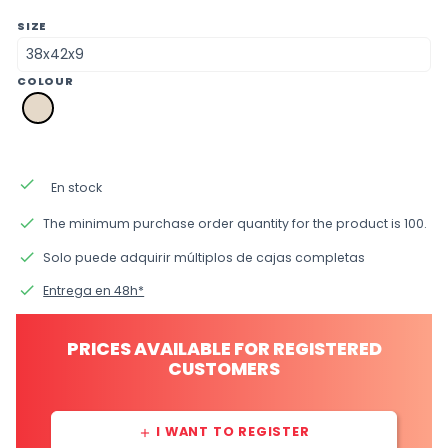
SIZE
COLOUR
a2
natural
done
En stock
done
The minimum purchase order quantity for the product is 100.
done
Solo puede adquirir múltiplos de cajas completas
done
Entrega en 48h*
PRICES AVAILABLE FOR REGISTERED
CUSTOMERS
I WANT TO REGISTER
add