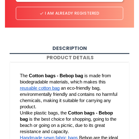
I AM ALREADY REGISTERED
done
DESCRIPTION
PRODUCT DETAILS
The 
Cotton bags - Bebop bag
 is made from 
biodegradable materials, which makes this 
reusable cotton bag
 an eco-friendly bag, 
environmentally friendly and contains no harmful 
chemicals, making it suitable for carrying any 
product.
Unlike plastic bags, the 
Cotton bags - Bebop 
bag
 is the best choice for shopping, going to the 
beach or going on a picnic, due to its great 
resistance and capacity.
Handmade sewn fabric bags
 Bebop are the ideal 