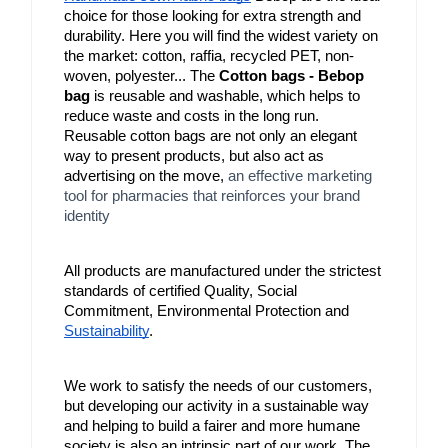
choice for those looking for extra strength and 
durability. Here you will find the widest variety on 
the market: cotton, raffia, recycled PET, non-
woven, polyester... The 
Cotton bags - Bebop 
bag
 is reusable and washable, which helps to 
reduce waste and costs in the long run. 
Reusable cotton bags are not only an elegant 
way to present products, but also act as 
advertising on the move, 
an effective marketing
tool for pharmacies that reinforces your brand
identity
All products are manufactured under the strictest 
standards of certified Quality, Social 
Commitment, Environmental Protection and 
Sustainability
.
We work to satisfy the needs of our customers, 
but developing our activity in a sustainable way 
and helping to build a fairer and more humane 
society is also an intrinsic part of our work. The 