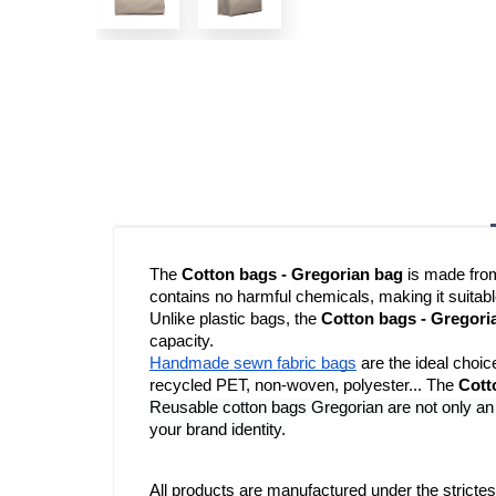
The 
Cotton bags - Gregorian bag
 is made fro
contains no harmful chemicals, making it suitabl
Unlike plastic bags, the 
Cotton bags - Gregori
capacity.
Handmade sewn fabric bags
 are the ideal choic
recycled PET, non-woven, polyester... The 
Cott
Reusable cotton bags Gregorian are not only an e
your brand identity.
All products are manufactured under the strictes