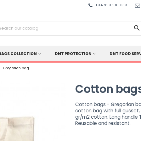
+34 953 581 683

BAGS COLLECTION
DNT PROTECTION
DNT FOOD SER
 - Gregorian bag
Cotton bags
Cotton bags - Gregorian ba
cotton bag with full gusset,
gr/m2 cotton. Long handle 
Reusable and resistant.