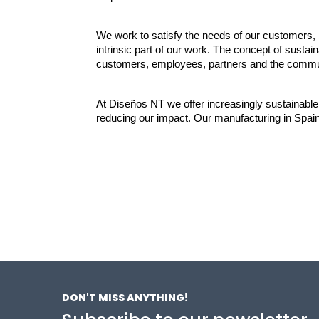
We work to satisfy the needs of our customers, b
intrinsic part of our work. The concept of sustaina
customers, employees, partners and the commun
At Diseños NT we offer increasingly sustainable
reducing our impact. Our manufacturing in Spa
DON'T MISS ANYTHING!