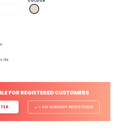
COLOUR
a2
natural
er
.
os de
BLE FOR REGISTERED CUSTOMERS
STER
I AM ALREADY REGISTERED
done