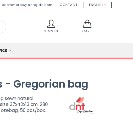
ecommerce@notejido.com
CONTACT
ENGLISH

SIGN IN
CART
VICE
 - Gregorian bag
g sewn natural
 size 37x42x13 cm. 280
Totebag. 50 pcs/box.