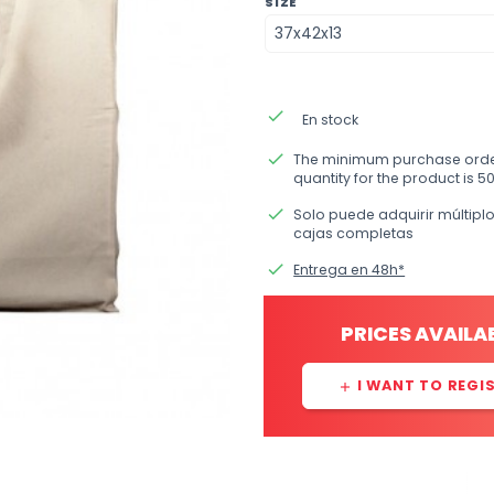
SIZE
done
En stock
done
The minimum purchase ord
quantity for the product is 50
done
Solo puede adquirir múltipl
cajas completas
done
Entrega en 48h*
PRICES AVAILA
I WANT TO REGI
add