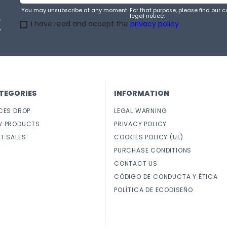
You may unsubscribe at any moment. For that purpose, please find our co
legal notice.
e
I have read and accept the
privacy policy
.
TEGORIES
INFORMATION
CES DROP
LEGAL WARNING
W PRODUCTS
PRIVACY POLICY
T SALES
COOKIES POLICY (UE)
PURCHASE CONDITIONS
CONTACT US
CÓDIGO DE CONDUCTA Y ÉTICA
POLÍTICA DE ECODISEÑO