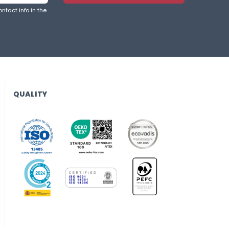
ntact info in the
QUALITY