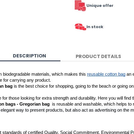
Unique offer
In stock
DESCRIPTION
PRODUCT DETAILS
m biodegradable materials, which makes this 
reusable cotton bag
 an 
e for carrying any product.
an bag
 is the best choice for shopping, going to the beach or going on 
e for those looking for extra strength and durability. Here you will find t
on bags - Gregorian bag
legant way to present products, but also act as advertising on the mov
t standards of certified Quality, Social Commitment, Environmental P