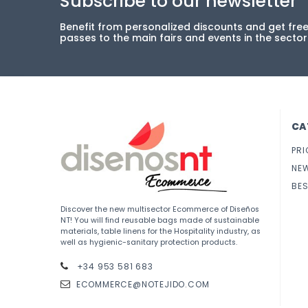
Subscribe to our newsletter
Benefit from personalized discounts and get fre
passes to the main fairs and events in the sector
CA
PRI
NE
BES
Discover the new multisector Ecommerce of Diseños
NT! You will find reusable bags made of sustainable
materials, table linens for the Hospitality industry, as
well as hygienic-sanitary protection products.
+34 953 581 683
ECOMMERCE@NOTEJIDO.COM