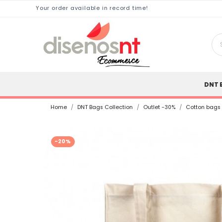
Your order available in record time!
DNT 
Home
DNT Bags Collection
Outlet -30%
Cotton bags
-20%