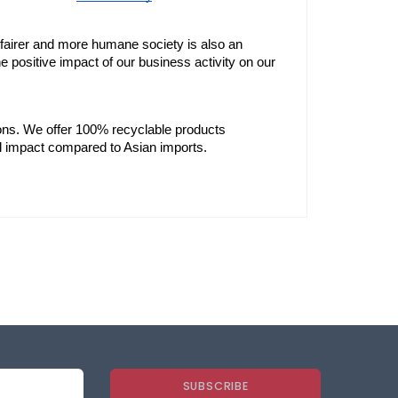
 fairer and more humane society is also an 
the positive impact of our business activity on our 
ons. We offer 100% recyclable products 
l impact compared to Asian imports.