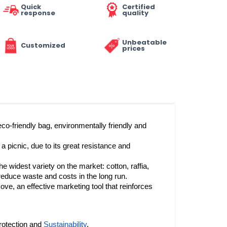
Quick
Certified
response
quality
Unbeatable
Customized
prices
eco-friendly bag, environmentally friendly and 
a picnic, due to its great resistance and 
he widest variety on the market: cotton, raffia, 
  is reusable and washable, which helps to reduce waste and costs in the long run. 
e, an effective marketing tool that reinforces 
rotection and 
Sustainability
.