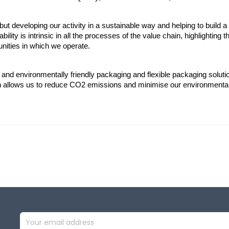
ut developing our activity in a sustainable way and helping to build a
bility is intrinsic in all the processes of the value chain, highlighting 
ities in which we operate.
 and environmentally friendly packaging and flexible packaging soluti
in allows us to reduce CO2 emissions and minimise our environmenta