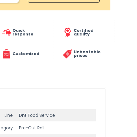
Quick
Certified
response
quality
Unbeatable
Customized
prices
Line
Dnt Food Service
tegory
Pre-Cut Roll