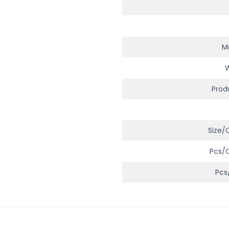
Ma
Prod
Size/
Pcs/
Pcs