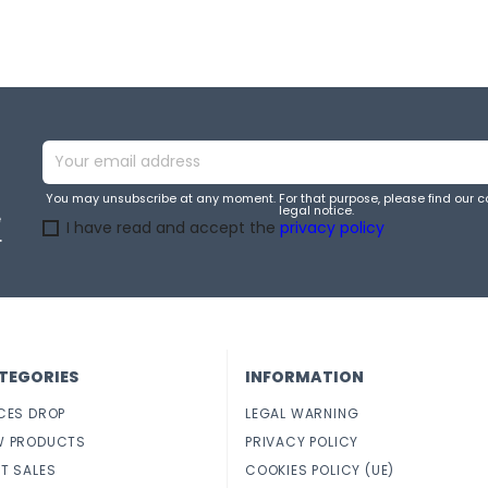
You may unsubscribe at any moment. For that purpose, please find our co
legal notice.
e
I have read and accept the
privacy policy
.
TEGORIES
INFORMATION
CES DROP
LEGAL WARNING
W PRODUCTS
PRIVACY POLICY
T SALES
COOKIES POLICY (UE)