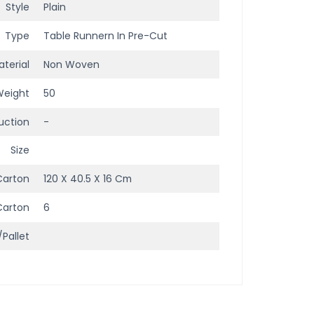
Style
Plain
Type
Table Runnern In Pre-Cut
terial
Non Woven
Weight
50
uction
-
Size
Carton
120 X 40.5 X 16 Cm
Carton
6
/Pallet