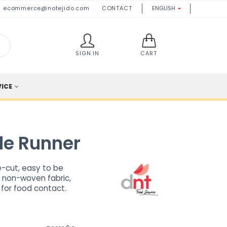
ecommerce@notejido.com
CONTACT
ENGLISH

SIGN IN
CART
VICE
le Runner
re-cut, easy to be
f non-woven fabric,
 for food contact.