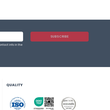
ntact info in the
QUALITY