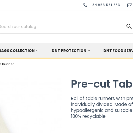
+34 953 581 683

BAGS COLLECTION
DNT PROTECTION
DNT FOOD SER
e Runner
Pre-cut Tab
Roll of table runners with p
individually divided. Made o
hypoallergenic and suitable
100% recyclable.