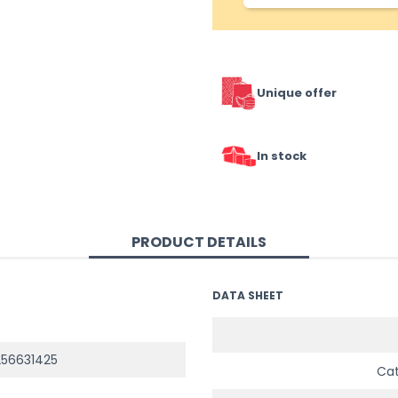
Unique offer
In stock
PRODUCT DETAILS
DATA SHEET
56631425
Ca