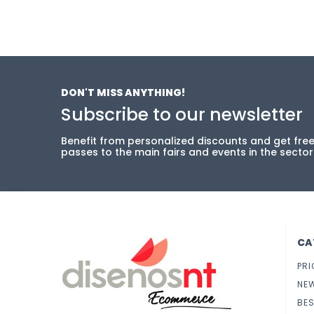
DON'T MISS ANYTHING!
Subscribe to our newsletter
Benefit from personalized discounts and get fre
passes to the main fairs and events in the sector
CA
PRI
NE
BES