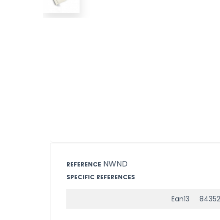
NWND
REFERENCE
SPECIFIC REFERENCES
Ean13
84352