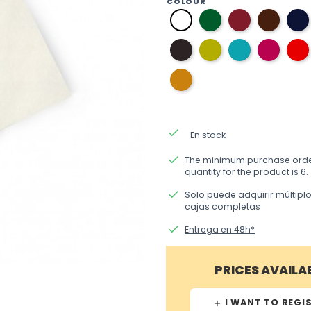
COLOUR
06
10
03
01
English
burgundy
brown
white
green
11
37
36
33
dark
pistachio
aquamarine
fuchsi
grey
green
blue
beige
done
En stock
done
The minimum purchase ord
quantity for the product is 6.
done
Solo puede adquirir múltipl
cajas completas
done
Entrega en 48h*
PRICES AVAILA
I WANT TO REGI
add