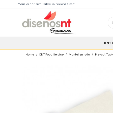
Your order available in record time!
DNT 
Home
DNT Food Service
Mantel en rollo
Pre-cut Tabl