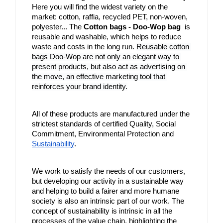
Here you will find the widest variety on the 
market: cotton, raffia, recycled PET, non-woven, 
polyester... The 
Cotton bags - Doo-Wop bag
  is 
reusable and washable, which helps to reduce 
waste and costs in the long run. 
Reusable cotton 
bags Doo-Wop are not only an elegant way to 
present products, but also act as advertising on 
the move, an effective marketing tool that 
reinforces your brand identity.
All of these products are manufactured under the 
strictest standards of certified Quality, Social 
Commitment, Environmental Protection and 
Sustainability
.
We work to satisfy the needs of our customers, 
but developing our activity in a sustainable way 
and helping to build a fairer and more humane 
society is also an intrinsic part of our work. The 
concept of sustainability is intrinsic in all the 
processes of the value chain, highlighting the 