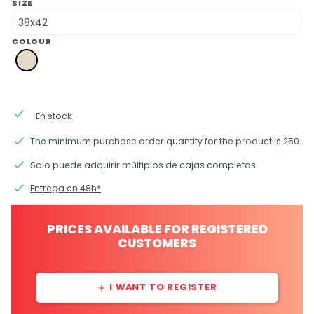
SIZE
COLOUR
a2
natural
done
En stock
done
The minimum purchase order quantity for the product is 250.
done
Solo puede adquirir múltiplos de cajas completas
done
Entrega en 48h*
PRICES AVAILABLE FOR REGISTERED
CUSTOMERS
I WANT TO REGISTER
add