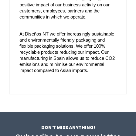
positive impact of our business activity on our 
customers, employees, partners and the 
communities in which we operate.
At Diseños NT we offer increasingly sustainable 
and environmentally friendly packaging and 
flexible packaging solutions. We offer 100% 
recyclable products reducing our impact. Our 
manufacturing in Spain allows us to reduce CO2 
emissions and minimise our environmental 
impact compared to Asian imports.
DON'T MISS ANYTHING!