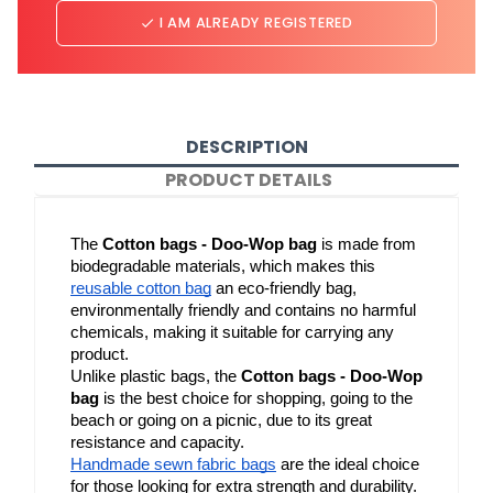
I AM ALREADY REGISTERED
done
DESCRIPTION
PRODUCT DETAILS
The 
Cotton bags - Doo-Wop bag
 is made from 
biodegradable materials, which makes this 
reusable cotton bag
 an eco-friendly bag, 
environmentally friendly and contains no harmful 
chemicals, making it suitable for carrying any 
product.
Unlike plastic bags, the 
Cotton bags - Doo-Wop 
bag
 is the best choice for shopping, going to the 
beach or going on a picnic, due to its great 
resistance and capacity.
Handmade sewn fabric bags
 are the ideal choice 
for those looking for extra strength and durability. 