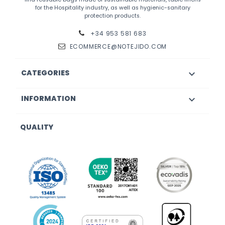
for the Hospitality industry, as well as hygienic-sanitary
protection products.
+34 953 581 683
ECOMMERCE@NOTEJIDO.COM
CATEGORIES

INFORMATION

QUALITY