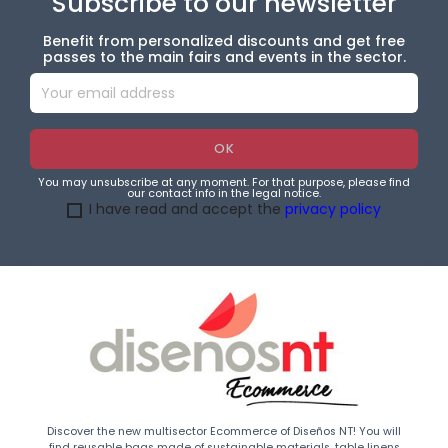
Subscribe to our newsletter
Benefit from personalized discounts and get free
passes to the main fairs and events in the sector.
You may unsubscribe at any moment. For that purpose, please find
our contact info in the legal notice.
I have read and accept the
privacy policy
Discover the new multisector Ecommerce of Diseños NT! You will
find reusable bags made of sustainable materials, table linens