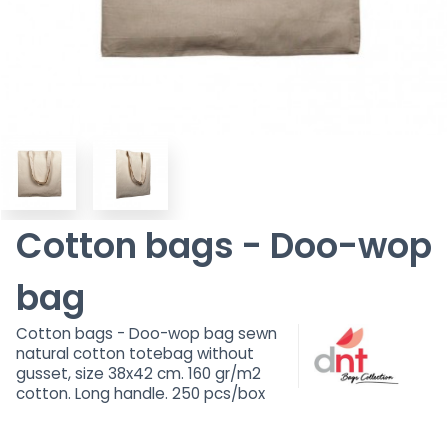
Cotton bags - Doo-wop
bag
Cotton bags - Doo-wop bag sewn
natural cotton totebag without
gusset, size 38x42 cm. 160 gr/m2
cotton. Long handle. 250 pcs/box