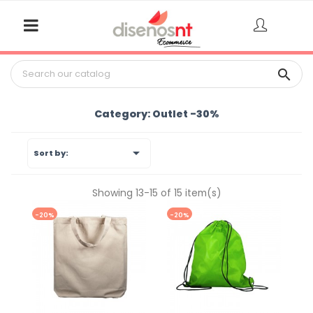

Category: Outlet -30%

Sort by:
Showing 13-15 of 15 item(s)
-20%
-20%