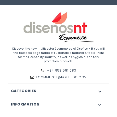
Discover the new multisector Ecommerce of Diseños NT! You will
find reusable bags made of sustainable materials, table linens
for the Hospitality industry, as well as hygienic-sanitary
protection products.
+34 953 581 683
ECOMMERCE@NOTEJIDO.COM
CATEGORIES

INFORMATION
