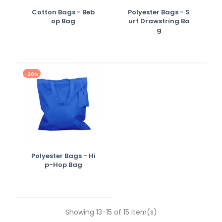
Cotton Bags - Beb
Polyester Bags - S
Op Bag
Urf Drawstring Ba
G
-20%
Polyester Bags - Hi
P-Hop Bag
Showing 13-15 of 15 item(s)