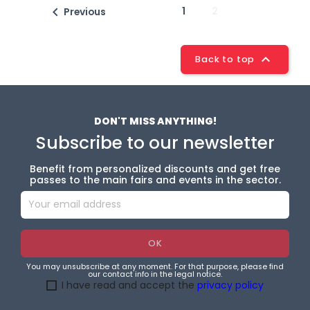

1
2
Previous

Back to top
DON'T MISS ANYTHING!
Subscribe to our newsletter
Benefit from personalized discounts and get free
passes to the main fairs and events in the sector.
You may unsubscribe at any moment. For that purpose, please find
our contact info in the legal notice.
I have read and accept the
privacy policy