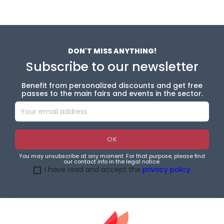
DON'T MISS ANYTHING!
Subscribe to our newsletter
Benefit from personalized discounts and get free
passes to the main fairs and events in the sector.
You may unsubscribe at any moment. For that purpose, please find
our contact info in the legal notice.
I have read and accept the
privacy policy