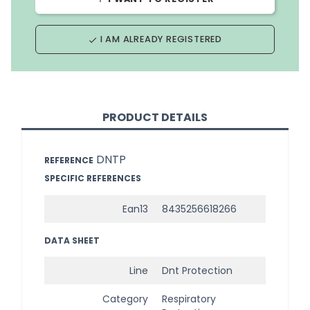
I AM ALREADY REGISTERED
done
PRODUCT DETAILS
DNTP
REFERENCE
SPECIFIC REFERENCES
Ean13
8435256618266
DATA SHEET
Line
Dnt Protection
Category
Respiratory