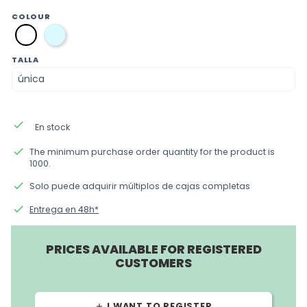
COLOUR
azul
blanco
TALLA
done
En stock
done
The minimum purchase order quantity for the product is
1000.
done
Solo puede adquirir múltiplos de cajas completas
done
Entrega en 48h*
PRICES AVAILABLE FOR REGISTERED
CUSTOMERS
I WANT TO REGISTER
add