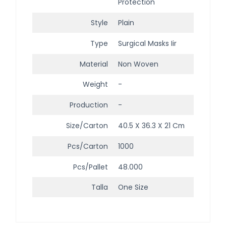
Protection
Style
Plain
Type
Surgical Masks Iir
Material
Non Woven
Weight
-
Production
-
Size/Carton
40.5 X 36.3 X 21 Cm
Pcs/Carton
1000
Pcs/Pallet
48.000
Talla
One Size