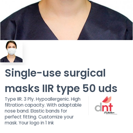
Single-use surgical
masks IIR type 50 uds
Type IIR. 3 Ply. Hypoallergenic. High
filtration capacity. With adaptable
nose band. Elastic bands for
perfect fitting. Customize your
mask. Your logo in 1 Ink