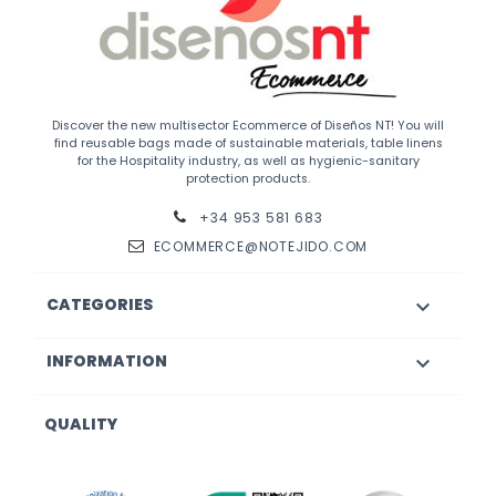
Discover the new multisector Ecommerce of Diseños NT! You will
find reusable bags made of sustainable materials, table linens
for the Hospitality industry, as well as hygienic-sanitary
protection products.
+34 953 581 683
ECOMMERCE@NOTEJIDO.COM
CATEGORIES

INFORMATION

QUALITY