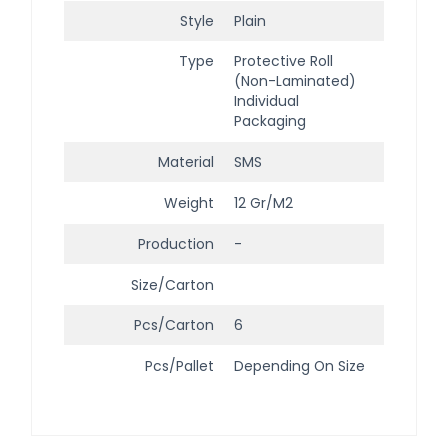
Style
Plain
Type
Protective Roll
(Non-Laminated)
Individual
Packaging
Material
SMS
Weight
12 Gr/m2
Production
-
Size/Carton
Pcs/Carton
6
Pcs/Pallet
Depending On Size