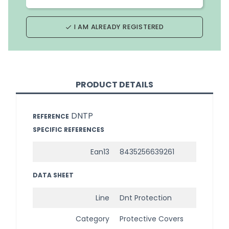
I AM ALREADY REGISTERED
done
PRODUCT DETAILS
DNTP
REFERENCE
SPECIFIC REFERENCES
Ean13
8435256639261
DATA SHEET
Line
Dnt Protection
Category
Protective Covers