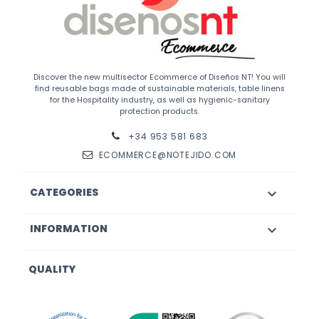
Discover the new multisector Ecommerce of Diseños NT! You will
find reusable bags made of sustainable materials, table linens
for the Hospitality industry, as well as hygienic-sanitary
protection products.
+34 953 581 683
ECOMMERCE@NOTEJIDO.COM
CATEGORIES

INFORMATION

QUALITY