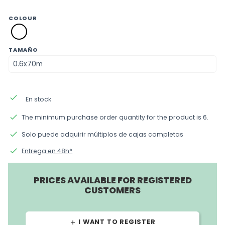
COLOUR
SM01
blanco
TAMAÑO
done
En stock
done
The minimum purchase order quantity for the product is 6.
done
Solo puede adquirir múltiplos de cajas completas
done
Entrega en 48h*
PRICES AVAILABLE FOR REGISTERED
CUSTOMERS
I WANT TO REGISTER
add