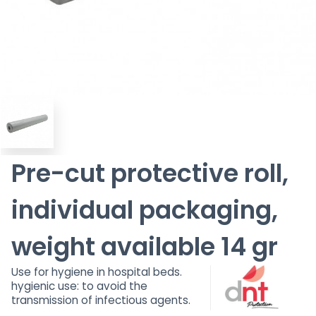
Pre-cut protective roll,
individual packaging,
weight available 14 gr
Use for hygiene in hospital beds.
hygienic use: to avoid the
transmission of infectious agents.