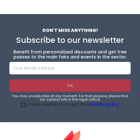
DON'T MISS ANYTHING!
Subscribe to our newsletter
Benefit from personalized discounts and get free
passes to the main fairs and events in the sector.
You may unsubscribe at any moment. For that purpose, please find
our contact info in the legal notice.
I have read and accept the
privacy policy