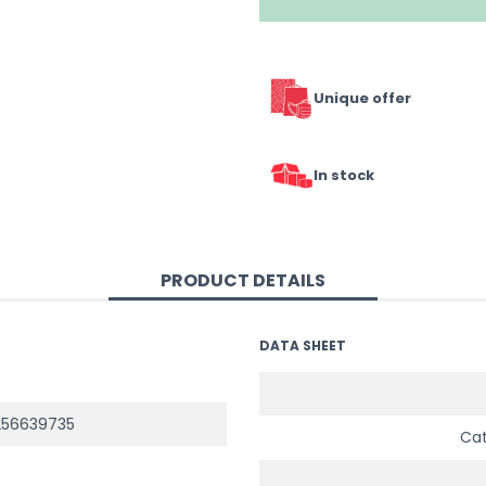
Unique offer
In stock
PRODUCT DETAILS
DATA SHEET
256639735
Ca