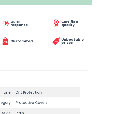
Quick
Certified
response
quality
Unbeatable
Customized
prices
Line
Dnt Protection
tegory
Protective Covers
Style
Plain