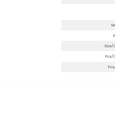
Ma
Size/
Pcs/
Pcs