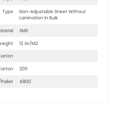
Type
Non-Adjustable Sheet Without
Lamination In Bulk
terial
SMS
Weight
12 Gr/m2
Carton
Carton
200
/Pallet
4800