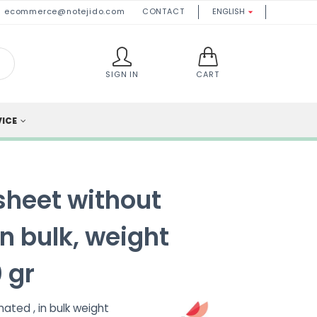
ecommerce@notejido.com
CONTACT
ENGLISH

SIGN IN
CART
VICE
sheet without
n bulk, weight
 gr
ated , in bulk weight