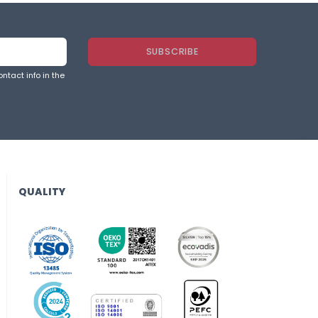
ntact info in the
QUALITY