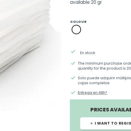
available 20 gr
COLOUR
SM01
blanco
done
En stock
done
The minimum purchase ord
quantity for the product is 20
done
Solo puede adquirir múltipl
cajas completas
done
Entrega en 48h*
PRICES AVAILA
I WANT TO REGI
add