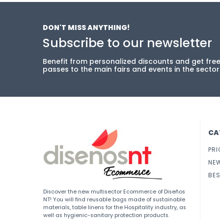
DON'T MISS ANYTHING!
Subscribe to our newsletter
Benefit from personalized discounts and get fre
passes to the main fairs and events in the sector
CA
PRI
NE
BES
Discover the new multisector Ecommerce of Diseños
NT! You will find reusable bags made of sustainable
materials, table linens for the Hospitality industry, as
well as hygienic-sanitary protection products.