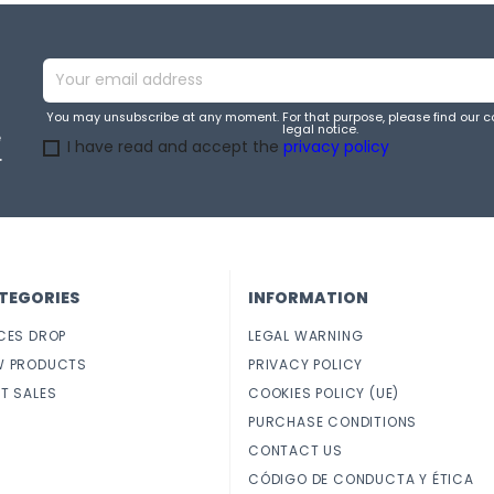
You may unsubscribe at any moment. For that purpose, please find our co
legal notice.
e
I have read and accept the
privacy policy
.
TEGORIES
INFORMATION
CES DROP
LEGAL WARNING
W PRODUCTS
PRIVACY POLICY
T SALES
COOKIES POLICY (UE)
PURCHASE CONDITIONS
CONTACT US
CÓDIGO DE CONDUCTA Y ÉTICA