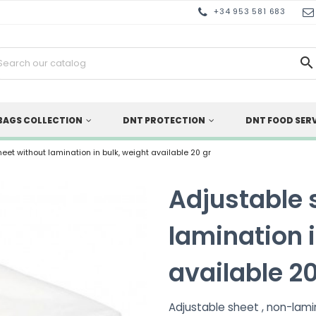
+34 953 581 683

BAGS COLLECTION
DNT PROTECTION
DNT FOOD SER
eet without lamination in bulk, weight available 20 gr
Adjustable 
lamination i
available 20
Adjustable sheet , non-lamin