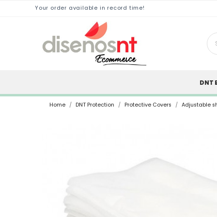
Your order available in record time!
DNT 
Home
DNT Protection
Protective Covers
Adjustable sh