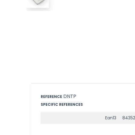
DNTP
REFERENCE
SPECIFIC REFERENCES
Ean13
8435