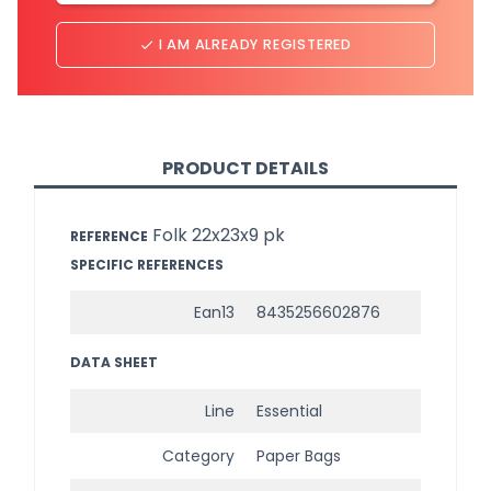
I AM ALREADY REGISTERED
done
PRODUCT DETAILS
Folk 22x23x9 pk
REFERENCE
SPECIFIC REFERENCES
Ean13
8435256602876
DATA SHEET
Line
Essential
Category
Paper Bags