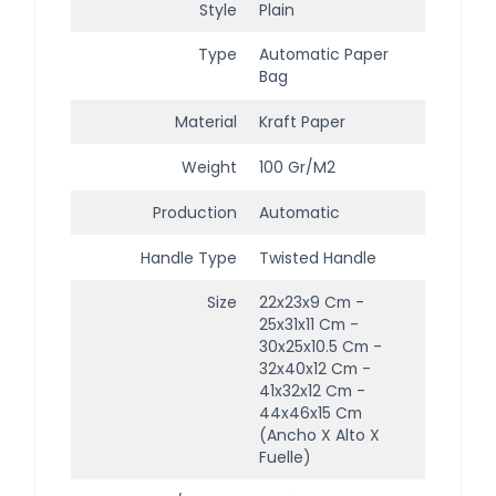
Style
Plain
Type
Automatic Paper
Bag
Material
Kraft Paper
Weight
100 Gr/m2
Production
Automatic
Handle Type
Twisted Handle
Size
22x23x9 Cm -
25x31x11 Cm -
30x25x10.5 Cm -
32x40x12 Cm -
41x32x12 Cm -
44x46x15 Cm
(ancho X Alto X
Fuelle)