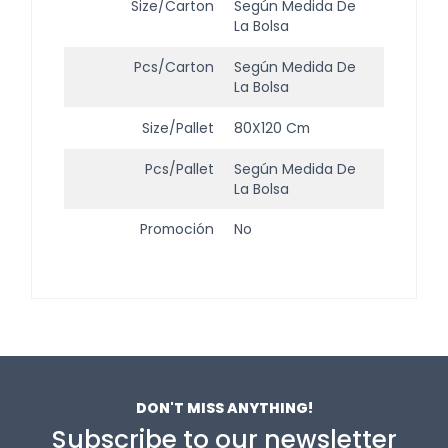
Size/Carton
Según Medida De
La Bolsa
Pcs/Carton
Según Medida De
La Bolsa
Size/Pallet
80X120 Cm
Pcs/Pallet
Según Medida De
La Bolsa
Promoción
No
DON'T MISS ANYTHING!
Subscribe to our newsletter