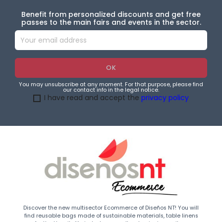
Benefit from personalized discounts and get free
passes to the main fairs and events in the sector.
You may unsubscribe at any moment. For that purpose, please find
our contact info in the legal notice.
I have read and accept the
privacy policy
Discover the new multisector Ecommerce of Diseños NT! You will
find reusable bags made of sustainable materials, table linens