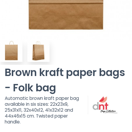
Brown kraft paper bags
- Folk bag
Automatic brown kraft paper bag
available in six sizes: 22x23x9,
25x31x11, 32x40x12, 41x32x12 and
44x46x15 cm. Twisted paper
handle.