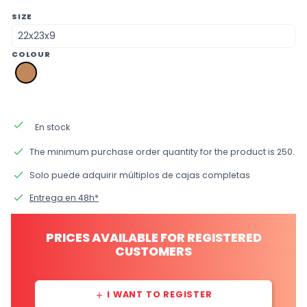
SIZE
COLOUR
pk
brown
kraft
done
En stock
done
The minimum purchase order quantity for the product is 250.
done
Solo puede adquirir múltiplos de cajas completas
done
Entrega en 48h*
PRICES AVAILABLE FOR REGISTERED
CUSTOMERS
I WANT TO REGISTER
add