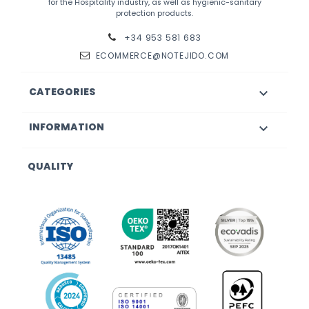
for the Hospitality industry, as well as hygienic-sanitary
protection products.
+34 953 581 683
ECOMMERCE@NOTEJIDO.COM
CATEGORIES

INFORMATION

QUALITY