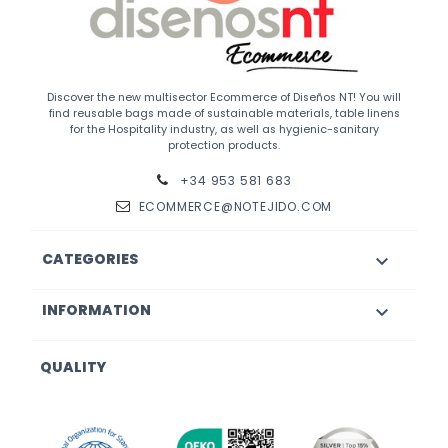
Discover the new multisector Ecommerce of Diseños NT! You will
find reusable bags made of sustainable materials, table linens
for the Hospitality industry, as well as hygienic-sanitary
protection products.
+34 953 581 683
ECOMMERCE@NOTEJIDO.COM
CATEGORIES

INFORMATION

QUALITY