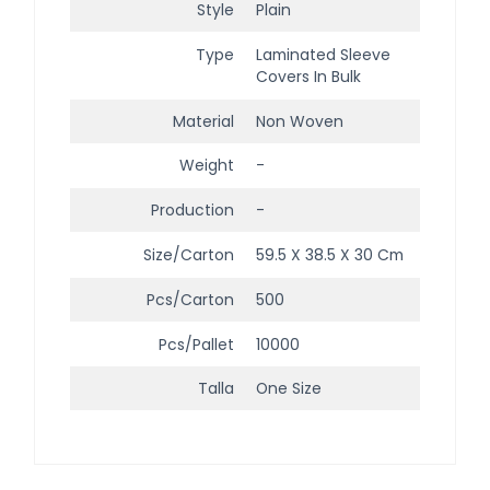
Style
Plain
Type
Laminated Sleeve
Covers In Bulk
Material
Non Woven
Weight
-
Production
-
Size/Carton
59.5 X 38.5 X 30 Cm
Pcs/Carton
500
Pcs/Pallet
10000
Talla
One Size