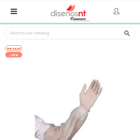

ON SALE!
-30%