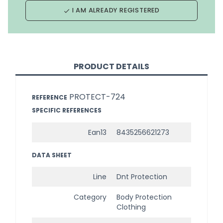
I AM ALREADY REGISTERED
done
PRODUCT DETAILS
PROTECT-724
REFERENCE
SPECIFIC REFERENCES
Ean13
8435256621273
DATA SHEET
Line
Dnt Protection
Category
Body Protection
Clothing