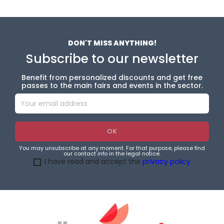
DON'T MISS ANYTHING!
Subscribe to our newsletter
Benefit from personalized discounts and get free
passes to the main fairs and events in the sector.
You may unsubscribe at any moment. For that purpose, please find
our contact info in the legal notice.
I have read and accept the
privacy policy