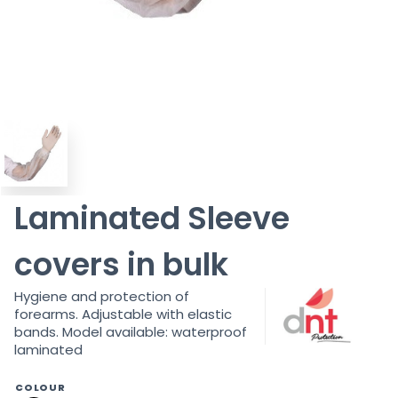
Laminated Sleeve
covers in bulk
Hygiene and protection of
forearms. Adjustable with elastic
bands. Model available: waterproof
laminated
COLOUR