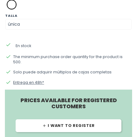
blanco
TALLA
done
En stock
done
The minimum purchase order quantity for the product is
500.
done
Solo puede adquirir múltiplos de cajas completas
done
Entrega en 48h*
PRICES AVAILABLE FOR REGISTERED
CUSTOMERS
I WANT TO REGISTER
add