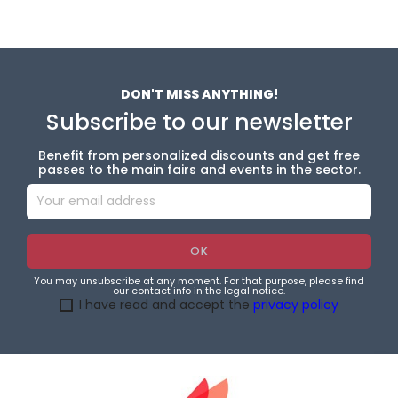
DON'T MISS ANYTHING!
Subscribe to our newsletter
Benefit from personalized discounts and get free
passes to the main fairs and events in the sector.
You may unsubscribe at any moment. For that purpose, please find
our contact info in the legal notice.
I have read and accept the
privacy policy