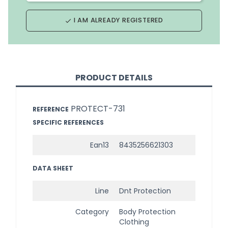
I AM ALREADY REGISTERED
done
PRODUCT DETAILS
PROTECT-731
REFERENCE
SPECIFIC REFERENCES
Ean13
8435256621303
DATA SHEET
Line
Dnt Protection
Category
Body Protection
Clothing