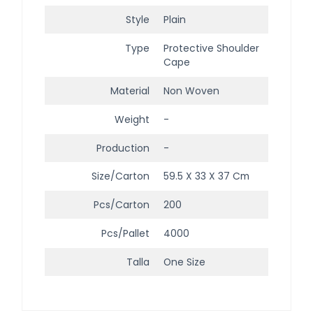
Style
Plain
Type
Protective Shoulder
Cape
Material
Non Woven
Weight
-
Production
-
Size/Carton
59.5 X 33 X 37 Cm
Pcs/Carton
200
Pcs/Pallet
4000
Talla
One Size