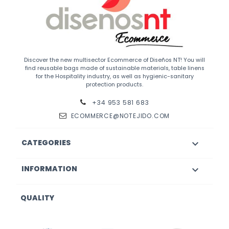
Discover the new multisector Ecommerce of Diseños NT! You will
find reusable bags made of sustainable materials, table linens
for the Hospitality industry, as well as hygienic-sanitary
protection products.
+34 953 581 683
ECOMMERCE@NOTEJIDO.COM
CATEGORIES

INFORMATION

QUALITY