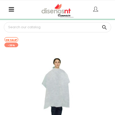

ON SALE!
-30%