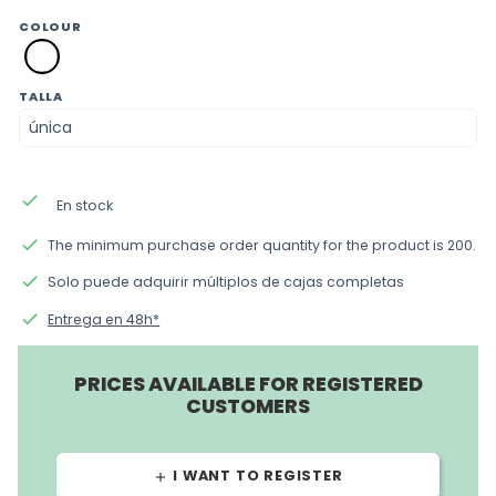
COLOUR
blanco
TALLA
done
En stock
done
The minimum purchase order quantity for the product is 200.
done
Solo puede adquirir múltiplos de cajas completas
done
Entrega en 48h*
PRICES AVAILABLE FOR REGISTERED
CUSTOMERS
I WANT TO REGISTER
add