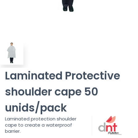
Laminated Protective
shoulder cape 50
unids/pack
Laminated protection shoulder
cape to create a waterproof
barrier.