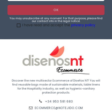
You may unsubscribe at any moment. For that purpose, please find
our contact info in the legal notice.
I have read and accept the
privacy policy
Discover the new multisector Ecommerce of Diseños NT! You will
find reusable bags made of sustainable materials, table linens
for the Hospitality industry, as well as hygienic-sanitary
protection products.
+34 953 581 683
ECOMMERCE@NOTEJIDO.COM