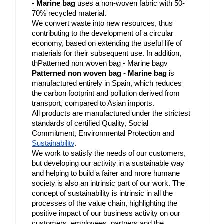
- Marine bag
 uses a non-woven fabric with 50-
70% recycled material.
We convert waste into new resources, thus 
contributing to the development of a circular 
economy, based on extending the useful life of 
materials for their subsequent use. In addition, 
thPatterned non woven bag - Marine bagv 
Patterned non woven bag - Marine bag
 is 
manufactured entirely in Spain, which reduces 
the carbon footprint and pollution derived from 
transport, compared to Asian imports.
All products are manufactured under the strictest 
standards of certified Quality, Social 
Commitment, Environmental Protection and 
Sustainability
.
We work to satisfy the needs of our customers, 
but developing our activity in a sustainable way 
and helping to build a fairer and more humane 
society is also an intrinsic part of our work. The 
concept of sustainability is intrinsic in all the 
processes of the value chain, highlighting the 
positive impact of our business activity on our 
customers, employees, partners and the 