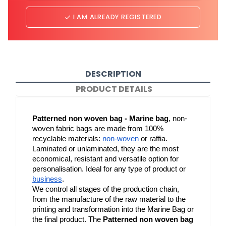
I AM ALREADY REGISTERED
done
DESCRIPTION
PRODUCT DETAILS
Patterned non woven bag - Marine bag
, non-
woven fabric bags are made from 100% 
recyclable materials: 
non-woven
 or raffia. 
Laminated or unlaminated, they are the most 
economical, resistant and versatile option for 
personalisation. Ideal for any type of product or 
business
.
We control all stages of the production chain, 
from the manufacture of the raw material to the 
printing and transformation into the Marine Bag or 
the final product. The 
Patterned non woven bag 