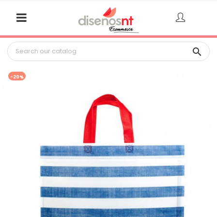

-20%