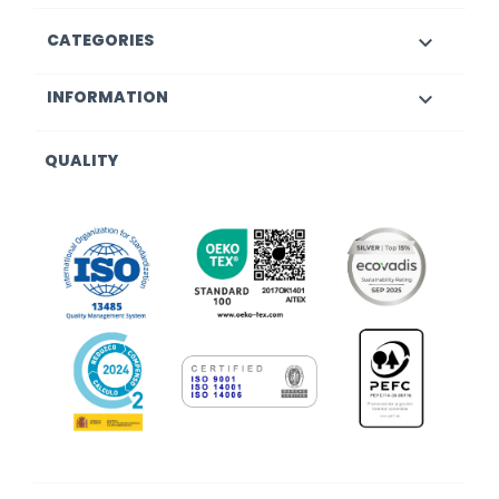
CATEGORIES

INFORMATION

QUALITY