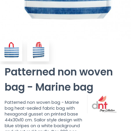
Patterned non woven
bag - Marine bag
Patterned non woven bag - Marine
bag
heat-sealed fabric bag with
hexagonal gusset on printed base
44x30x10 cm. Sailor style design with
blue stripes on a white background