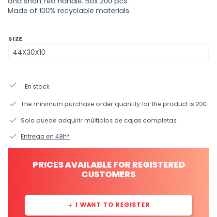
and short red handle. Box 200 pcs.
Made of 100% recyclable materials.
SIZE
done
En stock
done
The minimum purchase order quantity for the product is 200.
done
Solo puede adquirir múltiplos de cajas completas
done
Entrega en 48h*
PRICES AVAILABLE FOR REGISTERED
CUSTOMERS
I WANT TO REGISTER
add