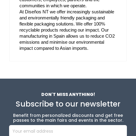
communities in which we operate. 
At Diseños NT we offer increasingly sustainable 
and environmentally friendly packaging and 
flexible packaging solutions. We offer 100% 
recyclable products reducing our impact. Our 
manufacturing in Spain allows us to reduce CO2 
emissions and minimise our environmental 
impact compared to Asian imports.
DON'T MISS ANYTHING!
Subscribe to our newsletter
Benefit from personalized discounts and get free
passes to the main fairs and events in the sector.