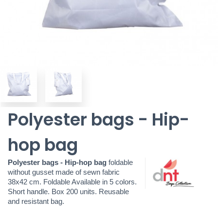
Polyester bags - Hip-
hop bag
Polyester bags - Hip-hop bag
foldable
without
gusset made of sewn fabric
38x42 cm. Foldable Available in 5 colors.
Short handle. Box 200 units. Reusable
and resistant bag.