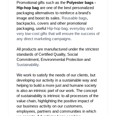
Promotional gifts such as the 
Polyester bags - 
Hip-hop bag
 are one of the best personalized 
packaging alternatives to reinforce a brand's 
image and boost its sales. 
Reusable bags
, 
backpacks, covers and other promotional 
packaging, useful 
Hip-hop bag
, everyday and
very low-cost gifts that will ensure the success of
any direct marketing campaigns.
All products are manufactured under the strictest 
standards of Certified Quality, Social 
Commitment, Environmental Protection and 
Sustainability.
We work to satisfy the needs of our clients, but 
developing our activity in a sustainable way and 
helping to build a more just and humane society 
is also an intrinsic part of our work. The concept 
of sustainability is intrinsic to all processes of the 
value chain, highlighting the positive impact of 
our business activity on our customers, 
employees, partners and communities in which 