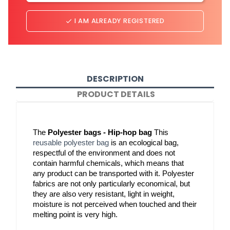
I AM ALREADY REGISTERED
done
DESCRIPTION
PRODUCT DETAILS
The 
Polyester bags - Hip-hop bag
 This 
reusable polyester bag
 is an ecological bag, 
respectful of the environment and does not 
contain harmful chemicals, which means that 
any product can be transported with it. Polyester 
fabrics are not only particularly economical, but 
they are also very resistant, light in weight, 
moisture is not perceived when touched and their 
melting point is very high.