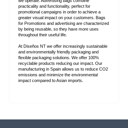
we operate. Advertising bags combine 
practicality and functionality, perfect for 
promotional campaigns in order to achieve a 
greater visual impact on your customers. Bags 
for Promotions and advertising are characterized 
by being reusable, so they have more uses 
throughout their useful life.
At Diseños NT we offer increasingly sustainable 
and environmentally friendly packaging and 
flexible packaging solutions. We offer 100% 
recyclable products reducing our impact. Our 
manufacturing in Spain allows us to reduce CO2 
emissions and minimize the environmental 
impact compared to Asian imports.