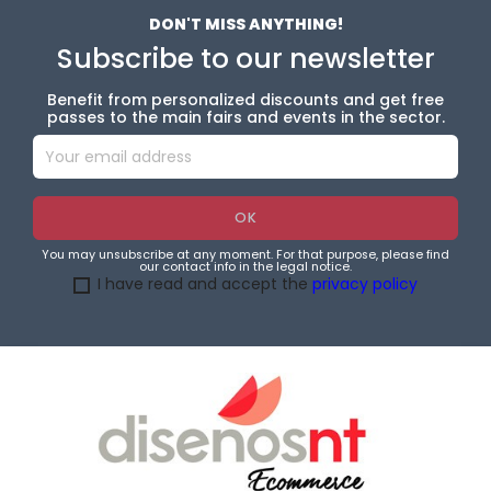
DON'T MISS ANYTHING!
Subscribe to our newsletter
Benefit from personalized discounts and get free
passes to the main fairs and events in the sector.
You may unsubscribe at any moment. For that purpose, please find
our contact info in the legal notice.
I have read and accept the
privacy policy