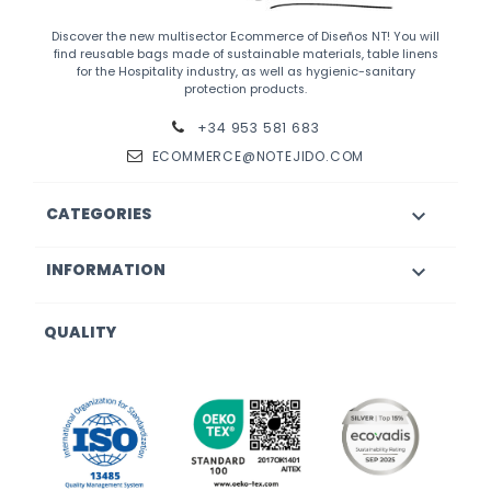
Discover the new multisector Ecommerce of Diseños NT! You will
find reusable bags made of sustainable materials, table linens
for the Hospitality industry, as well as hygienic-sanitary
protection products.
+34 953 581 683
ECOMMERCE@NOTEJIDO.COM
CATEGORIES

INFORMATION

QUALITY