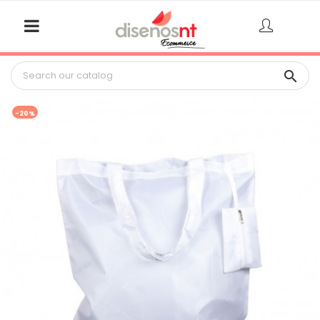

-20%