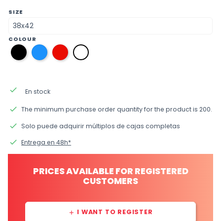
SIZE
COLOUR
y7
y5
y4
y1
black
blue
red
white
done
En stock
done
The minimum purchase order quantity for the product is 200.
done
Solo puede adquirir múltiplos de cajas completas
done
Entrega en 48h*
PRICES AVAILABLE FOR REGISTERED
CUSTOMERS
I WANT TO REGISTER
add