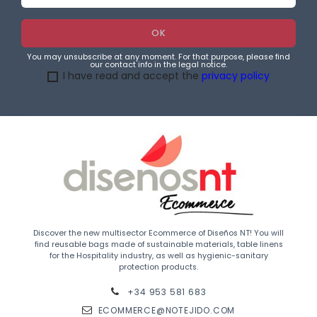
You may unsubscribe at any moment. For that purpose, please find
our contact info in the legal notice.
I have read and accept the
privacy policy
Discover the new multisector Ecommerce of Diseños NT! You will
find reusable bags made of sustainable materials, table linens
for the Hospitality industry, as well as hygienic-sanitary
protection products.
+34 953 581 683
ECOMMERCE@NOTEJIDO.COM