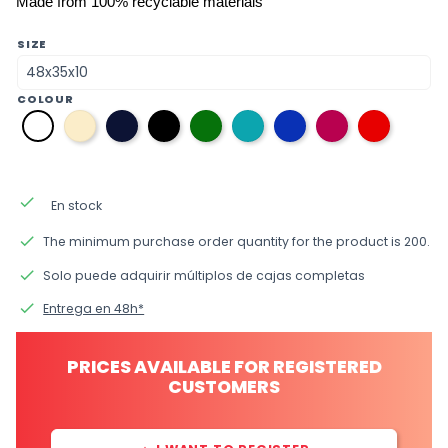
Made from 100% recyclable materials
SIZE
COLOUR
31
08
12
38
36
34
33
09
01
bone
navy
black
green
aquamarine
electric
fuchsia
red
white
blue
blue
blue
done
En stock
done
The minimum purchase order quantity for the product is 200.
done
Solo puede adquirir múltiplos de cajas completas
done
Entrega en 48h*
PRICES AVAILABLE FOR REGISTERED
CUSTOMERS