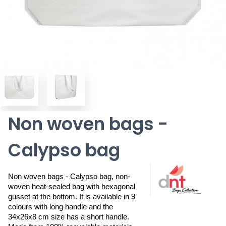
Non woven bags -
Calypso bag
Non woven bags - Calypso bag, non-
woven heat-sealed bag with hexagonal 
gusset at the bottom. It is available in 9 
colours with long handle and the 
34x26x8 cm size has a short handle. 