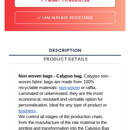
I WANT TO REGISTER
add
I AM ALREADY REGISTERED
done
DESCRIPTION
PRODUCT DETAILS
Non woven bags - Calypso bag
, Calypso non-
woven fabric bags are made from 100% 
recyclable materials: 
non-woven
 or raffia. 
Laminated or unlaminated, they are the most 
economical, resistant and versatile option for 
personalisation. Ideal for any type of product or 
business
.
We control all stages of the production chain, 
from the manufacture of the raw material to the 
printing and transformation into the Calypso Bag 