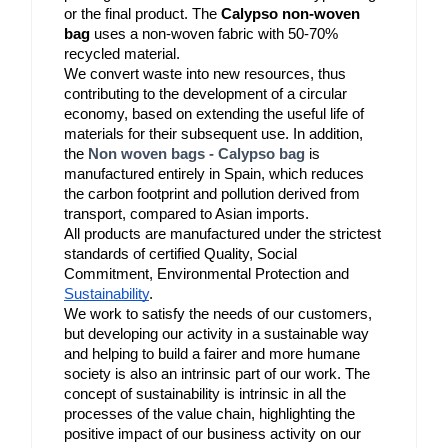
or the final product. The 
Calypso non-woven 
bag
 uses a non-woven fabric with 50-70% 
recycled material.
We convert waste into new resources, thus 
contributing to the development of a circular 
economy, based on extending the useful life of 
materials for their subsequent use. In addition, 
the 
Non woven bags - Calypso bag
is 
manufactured entirely in Spain, which reduces 
the carbon footprint and pollution derived from 
transport, compared to Asian imports.
All products are manufactured under the strictest 
standards of certified Quality, Social 
Commitment, Environmental Protection and 
Sustainability
.
We work to satisfy the needs of our customers, 
but developing our activity in a sustainable way 
and helping to build a fairer and more humane 
society is also an intrinsic part of our work. The 
concept of sustainability is intrinsic in all the 
processes of the value chain, highlighting the 
positive impact of our business activity on our 