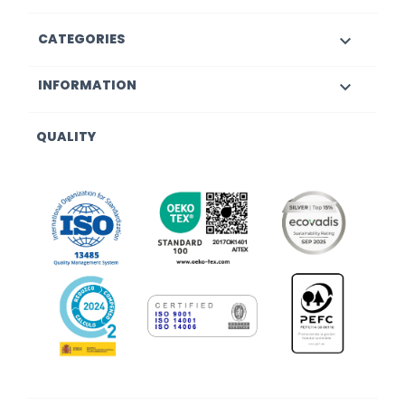
CATEGORIES

INFORMATION

QUALITY