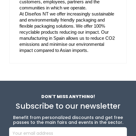
customers, employees, partners and the 
communities in which we operate. 
At Diseños NT we offer increasingly sustainable 
and environmentally friendly packaging and 
flexible packaging solutions. We offer 100% 
recyclable products reducing our impact. Our 
manufacturing in Spain allows us to reduce CO2 
emissions and minimise our environmental 
impact compared to Asian imports.
DON'T MISS ANYTHING!
Subscribe to our newsletter
Benefit from personalized discounts and get free
passes to the main fairs and events in the sector.