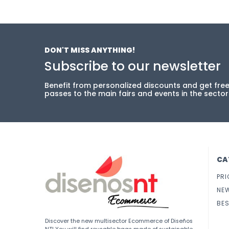
DON'T MISS ANYTHING!
Subscribe to our newsletter
Benefit from personalized discounts and get fre
passes to the main fairs and events in the sector
CA
PRI
NE
BES
Discover the new multisector Ecommerce of Diseños