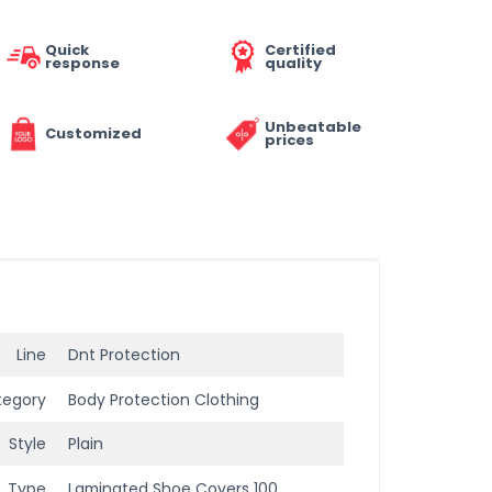
Quick
Certified
response
quality
Unbeatable
Customized
prices
Line
Dnt Protection
tegory
Body Protection Clothing
Style
Plain
Type
Laminated Shoe Covers 100