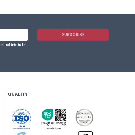
ntact info in the
QUALITY