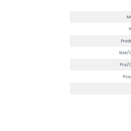
Ma
Prod
Size/
Pcs/
Pcs