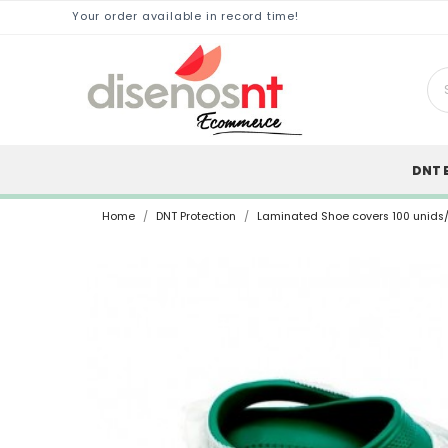
Your order available in record time!
DNT 
Home
DNT Protection
Laminated Shoe covers 100 unids