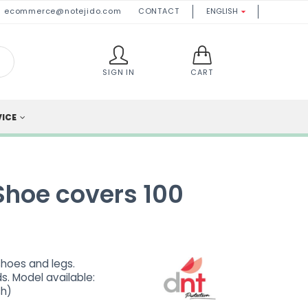
ecommerce@notejido.com
CONTACT
ENGLISH

SIGN IN
CART
VICE
Shoe covers 100
shoes and legs.
s. Model available:
sh)