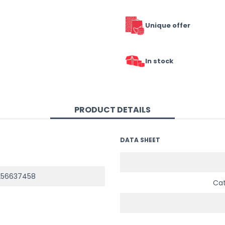
Unique offer
In stock
PRODUCT DETAILS
DATA SHEET
256637458
Ca