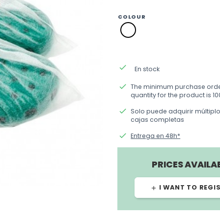
COLOUR
SM01
blanco
done
En stock
done
The minimum purchase ord
quantity for the product is 10
done
Solo puede adquirir múltipl
cajas completas
done
Entrega en 48h*
PRICES AVAILA
I WANT TO REGI
add