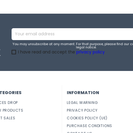
You may unsubscribe at any moment. For that purpose, please find our co
legal notice.
e
I have read and accept the
privacy policy
.
TEGORIES
INFORMATION
CES DROP
LEGAL WARNING
W PRODUCTS
PRIVACY POLICY
T SALES
COOKIES POLICY (UE)
PURCHASE CONDITIONS