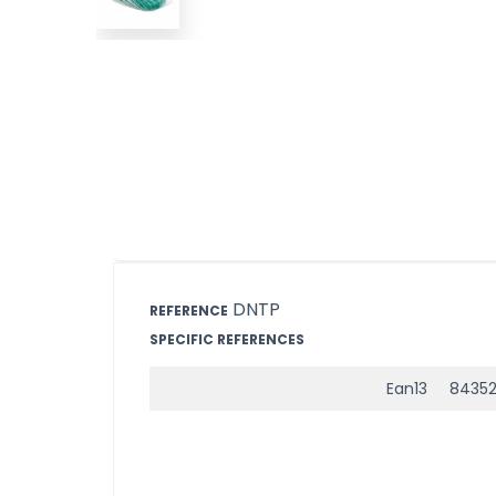
DNTP
REFERENCE
SPECIFIC REFERENCES
Ean13
8435