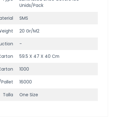
Unids/Pack
terial
SMS
Weight
20 Gr/m2
uction
-
Carton
59.5 X 47 X 40 Cm
Carton
1000
/Pallet
16000
Talla
One Size