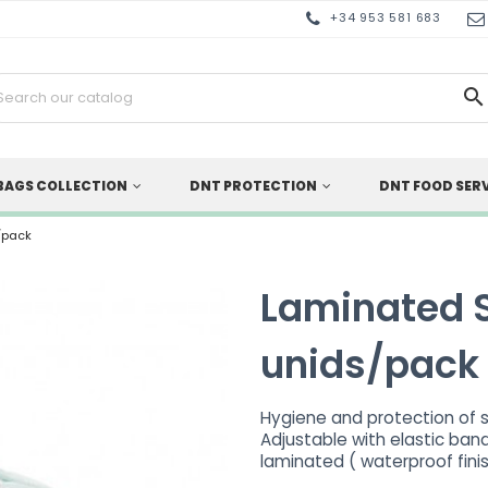
+34 953 581 683

BAGS COLLECTION
DNT PROTECTION
DNT FOOD SER
/pack
Laminated 
unids/pack
Hygiene and protection of 
Adjustable with elastic band
laminated ( waterproof fini