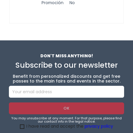
Promoción
No
DON'T MISS ANYTHING!
Subscribe to our newsletter
Benefit from personalized discounts and get free
passes to the main fairs and events in the sector.
You may unsubscribe at any moment. For that purpose, please find
our contact info in the legal notice.
I have read and accept the
privacy policy