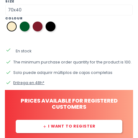
SIZE
COLOUR
06
10
12
31
English
burgundy
black
bone
green
done
En stock
done
The minimum purchase order quantity for the product is 100.
done
Solo puede adquirir múltiplos de cajas completas
done
Entrega en 48h*
PRICES AVAILABLE FOR REGISTERED
CUSTOMERS
I WANT TO REGISTER
add