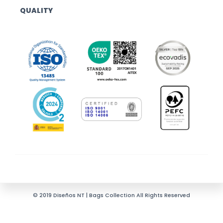
QUALITY
© 2019 Diseños NT | Bags Collection All Rights Reserved