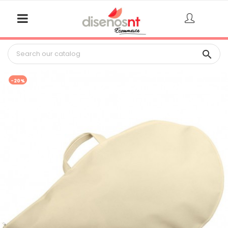

-20%