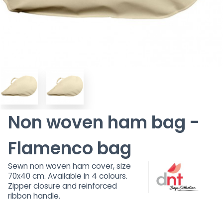
Non woven ham bag -
Flamenco bag
Sewn non woven ham cover, size
70x40 cm. Available in 4 colours.
Zipper closure and reinforced
ribbon handle.