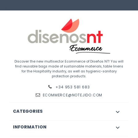
Discover the new multisector Ecommerce of Diseños NT! You will
find reusable bags made of sustainable materials, table linens
for the Hospitality industry, as well as hygienic-sanitary
protection products.
+34 953 581 683
ECOMMERCE@NOTEJIDO.COM
CATEGORIES

INFORMATION
