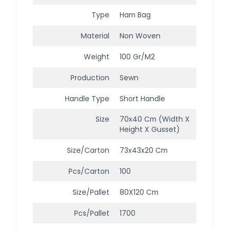
Type
Ham Bag
Material
Non Woven
Weight
100 Gr/m2
Production
Sewn
Handle Type
Short Handle
Size
70x40 Cm (width X
Height X Gusset)
Size/Carton
73x43x20 Cm
Pcs/Carton
100
Size/Pallet
80X120 Cm
Pcs/Pallet
1700