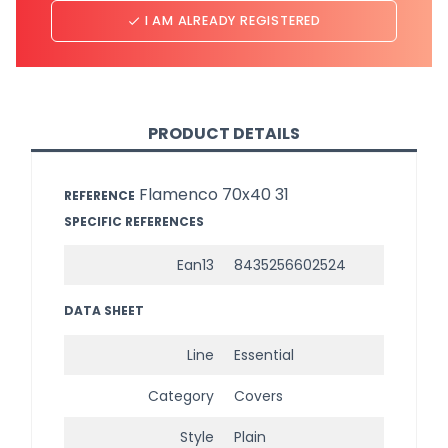
I AM ALREADY REGISTERED
done
PRODUCT DETAILS
Flamenco 70x40 31
REFERENCE
SPECIFIC REFERENCES
Ean13
8435256602524
DATA SHEET
Line
Essential
Category
Covers
Style
Plain