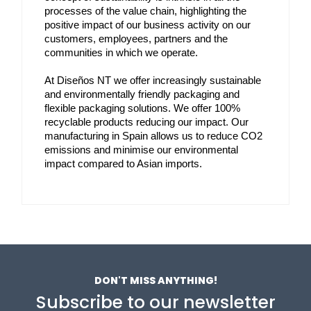
processes of the value chain, highlighting the 
positive impact of our business activity on our 
customers, employees, partners and the 
communities in which we operate.
At Diseños NT we offer increasingly sustainable 
and environmentally friendly packaging and 
flexible packaging solutions. We offer 100% 
recyclable products reducing our impact. Our 
manufacturing in Spain allows us to reduce CO2 
emissions and minimise our environmental 
impact compared to Asian imports.
DON'T MISS ANYTHING!
Subscribe to our newsletter