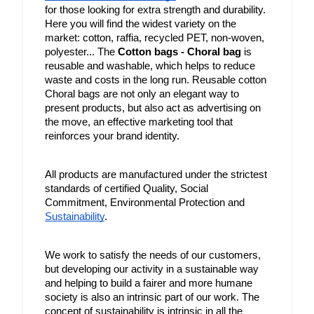
for those looking for extra strength and durability. 
Here you will find the widest variety on the 
market: cotton, raffia, recycled PET, non-woven, 
polyester... The 
Cotton bags - Choral bag
 is 
reusable and washable, which helps to reduce 
waste and costs in the long run. Reusable cotton 
Choral bags are not only an elegant way to 
present products, but also act as advertising on 
the move, an effective marketing tool that 
reinforces your brand identity.
All products are manufactured under the strictest 
standards of certified Quality, Social 
Commitment, Environmental Protection and 
Sustainability
.
We work to satisfy the needs of our customers, 
but developing our activity in a sustainable way 
and helping to build a fairer and more humane 
society is also an intrinsic part of our work. The 
concept of sustainability is intrinsic in all the 