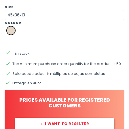
SIZE
COLOUR
a2
natural
done
En stock
done
The minimum purchase order quantity for the product is 50.
done
Solo puede adquirir múltiplos de cajas completas
done
Entrega en 48h*
PRICES AVAILABLE FOR REGISTERED
CUSTOMERS
I WANT TO REGISTER
add