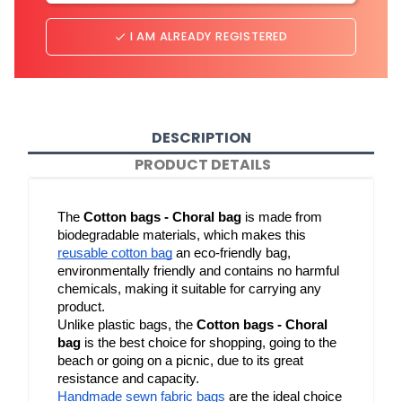
I AM ALREADY REGISTERED
done
DESCRIPTION
PRODUCT DETAILS
The 
Cotton bags - Choral bag
 is made from 
biodegradable materials, which makes this 
reusable cotton bag
 an eco-friendly bag, 
environmentally friendly and contains no harmful 
chemicals, making it suitable for carrying any 
product.
Unlike plastic bags, the 
Cotton bags - Choral 
bag
 is the best choice for shopping, going to the 
beach or going on a picnic, due to its great 
resistance and capacity.
Handmade sewn fabric bags
 are the ideal choice 