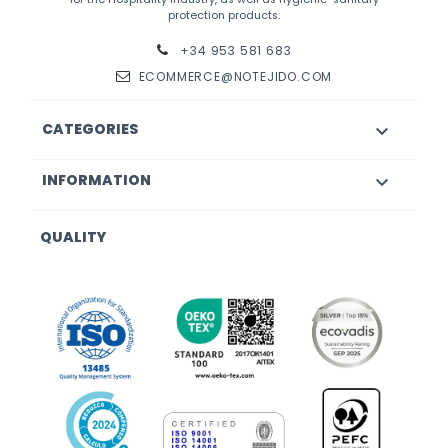
protection products.
+34 953 581 683
ECOMMERCE@NOTEJIDO.COM
CATEGORIES

INFORMATION

QUALITY