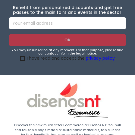
Benefit from personalized discounts and get free
passes to the main fairs and events in the sector.
You may unsubscribe at any moment. For that purpose, please find
our contact info in the legal notice.
I have read and accept the
privacy policy
Discover the new multisector Ecommerce of Diseños NT! You will
find reusable bags made of sustainable materials, table linens
for the Hospitality industry, as well as hygienic-sanitary