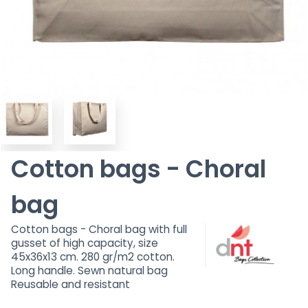
Cotton bags - Choral
bag
Cotton bags - Choral bag with full
gusset of high capacity, size
45x36x13 cm. 280 gr/m2 cotton.
Long handle. Sewn natural bag
Reusable and resistant