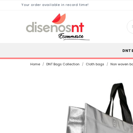
Your order available in record time!
DNT 
Home
DNT Bags Collection
Cloth bags
Non woven ba