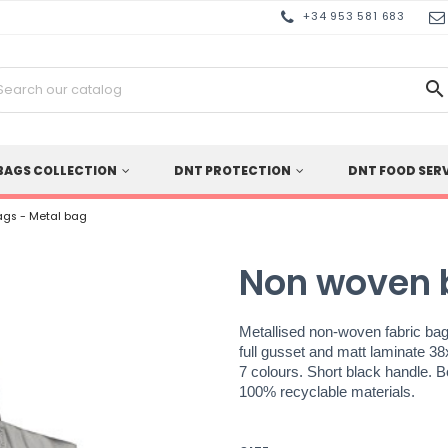
+34 953 581 683

BAGS COLLECTION
DNT PROTECTION
DNT FOOD SER
gs - Metal bag
Non woven 
Metallised non-woven fabric bag
full gusset and matt laminate 3
7 colours. Short black handle. 
100% recyclable materials.