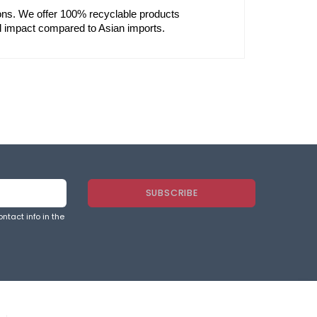
ons. We offer 100% recyclable products 
l impact compared to Asian imports.
ntact info in the