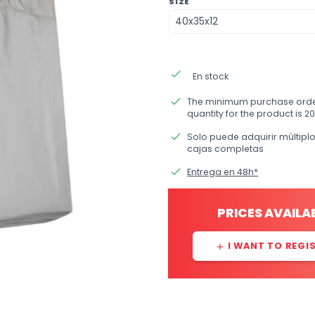
SIZE
done
En stock
done
The minimum purchase ord
quantity for the product is 20
done
Solo puede adquirir múltipl
cajas completas
done
Entrega en 48h*
PRICES AVAILA
I WANT TO REGI
add