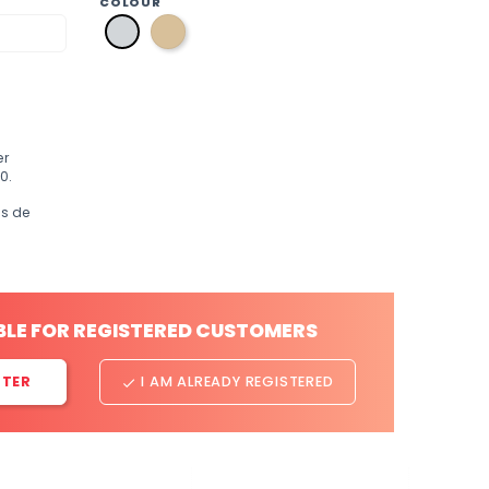
COLOUR
p1
p2
gold
silver
er
0.
os de
BLE FOR REGISTERED CUSTOMERS
STER
I AM ALREADY REGISTERED
done