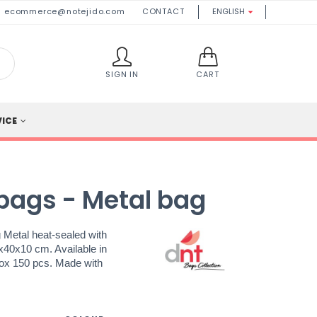
ecommerce@notejido.com
CONTACT
ENGLISH

SIGN IN
CART
VICE
bags - Metal bag
 Metal heat-sealed with
8x40x10 cm. Available in
Box 150 pcs. Made with