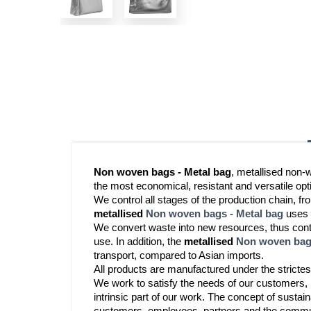
Non woven bags - Metal bag
, metallised non-
the most economical, resistant and versatile optio
metallised
Non woven bags - Metal bag
 uses
We convert waste into new resources, thus contri
use. In addition, the
 metallised 
Non woven bags
transport, compared to Asian imports.
All products are manufactured under the strictes
We work to satisfy the needs of our customers, b
intrinsic part of our work. The concept of sustaina
customers, employees, partners and the commun