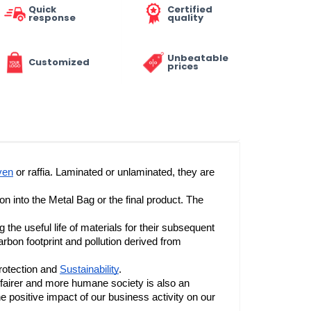
Quick
Certified
response
quality
Unbeatable
Customized
prices
ven
 or raffia. Laminated or unlaminated, they are 
We control all stages of the production chain, from the manufacture of the raw material to the printing and transformation into the Metal Bag or the final product. The 
e useful life of materials for their subsequent 
rbon footprint and pollution derived from 
rotection and 
Sustainability
.
 fairer and more humane society is also an 
the positive impact of our business activity on our 