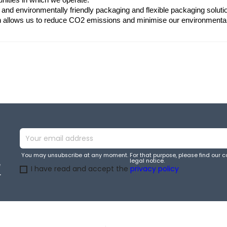
 and environmentally friendly packaging and flexible packaging soluti
in allows us to reduce CO2 emissions and minimise our environmenta
You may unsubscribe at any moment. For that purpose, please find our co
legal notice.
e
I have read and accept the
privacy policy
.