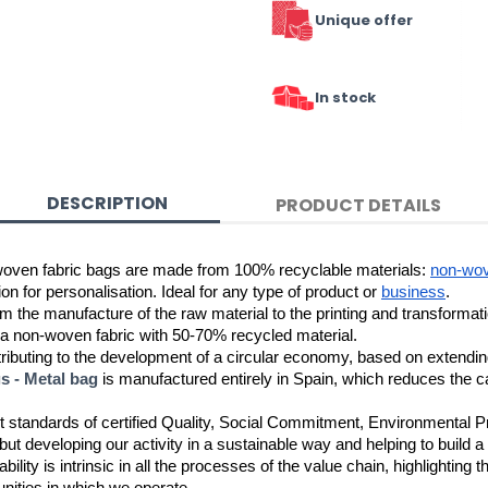
Unique offer
In stock
DESCRIPTION
PRODUCT DETAILS
woven fabric bags are made from 100% recyclable materials: 
non-wo
n for personalisation. Ideal for any type of product or 
business
.
 a non-woven fabric with 50-70% recycled material.
buting to the development of a circular economy, based on extending th
 - Metal bag
 is manufactured entirely in Spain, which reduces the ca
t standards of certified Quality, Social Commitment, Environmental P
ut developing our activity in a sustainable way and helping to build a
bility is intrinsic in all the processes of the value chain, highlighting 
ities in which we operate. 