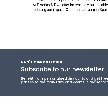
At Diseños NT we offer increasingly sustainable
reducing our impact. Our manufacturing in Spa
DON'T MISS ANYTHING!
Subscribe to our newsletter
Benefit from personalized discounts and get fre
passes to the main fairs and events in the sector